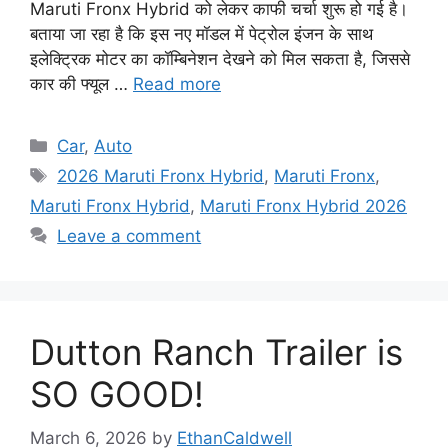
Maruti Fronx Hybrid को लेकर काफी चर्चा शुरू हो गई है।
बताया जा रहा है कि इस नए मॉडल में पेट्रोल इंजन के साथ
इलेक्ट्रिक मोटर का कॉम्बिनेशन देखने को मिल सकता है, जिससे
कार की फ्यूल …
Read more
Categories
Car
,
Auto
Tags
2026 Maruti Fronx Hybrid
,
Maruti Fronx
,
Maruti Fronx Hybrid
,
Maruti Fronx Hybrid 2026
Leave a comment
Dutton Ranch Trailer is
SO GOOD!
March 6, 2026
by
EthanCaldwell