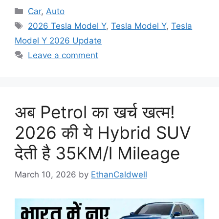
Categories
Car
,
Auto
Tags
2026 Tesla Model Y
,
Tesla Model Y
,
Tesla
Model Y 2026 Update
Leave a comment
अब Petrol का खर्च खत्म!
2026 की ये Hybrid SUV
देती है 35KM/l Mileage
March 10, 2026
by
EthanCaldwell