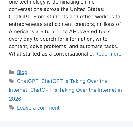
one technology is dominating online
conversations across the United States:
ChatGPT. From students and office workers to
entrepreneurs and content creators, millions of
Americans are turning to AI-powered tools
every day to search for information, write
content, solve problems, and automate tasks.
What started as a conversational …
Read more
Categories
Blog
Tags
ChatGPT
,
ChatGPT Is Taking Over the
Internet
,
ChatGPT Is Taking Over the Internet in
2026
Leave a comment