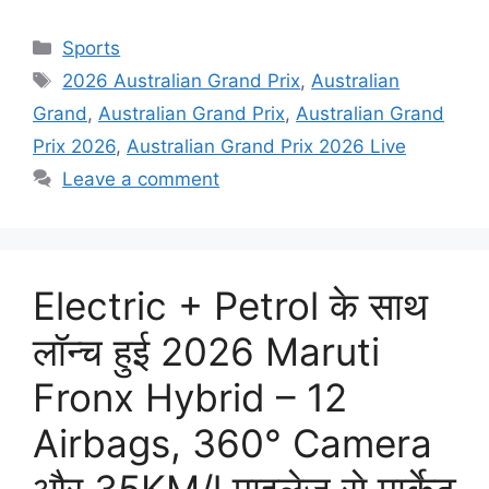
Categories
Sports
Tags
2026 Australian Grand Prix
,
Australian
Grand
,
Australian Grand Prix
,
Australian Grand
Prix 2026
,
Australian Grand Prix 2026 Live
Leave a comment
Electric + Petrol के साथ
लॉन्च हुई 2026 Maruti
Fronx Hybrid – 12
Airbags, 360° Camera
और 35KM/l माइलेज से मार्केट