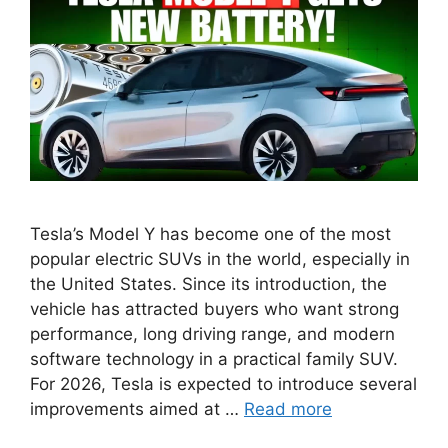
Tesla’s Model Y has become one of the most
popular electric SUVs in the world, especially in
the United States. Since its introduction, the
vehicle has attracted buyers who want strong
performance, long driving range, and modern
software technology in a practical family SUV.
For 2026, Tesla is expected to introduce several
improvements aimed at …
Read more