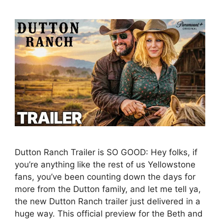
Dutton Ranch Trailer is SO GOOD: Hey folks, if
you’re anything like the rest of us Yellowstone
fans, you’ve been counting down the days for
more from the Dutton family, and let me tell ya,
the new Dutton Ranch trailer just delivered in a
huge way. This official preview for the Beth and