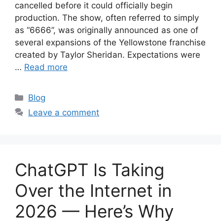
cancelled before it could officially begin
production. The show, often referred to simply
as “6666”, was originally announced as one of
several expansions of the Yellowstone franchise
created by Taylor Sheridan. Expectations were
…
Read more
Categories
Blog
Leave a comment
ChatGPT Is Taking
Over the Internet in
2026 — Here’s Why