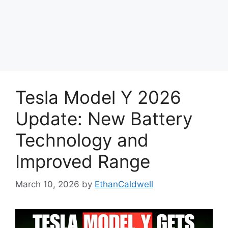
Tesla Model Y 2026
Update: New Battery
Technology and
Improved Range
March 10, 2026
by
EthanCaldwell