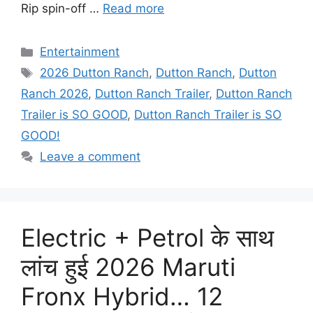
Rip spin-off …
Read more
Categories
Entertainment
Tags
2026 Dutton Ranch
,
Dutton Ranch
,
Dutton
Ranch 2026
,
Dutton Ranch Trailer
,
Dutton Ranch
Trailer is SO GOOD
,
Dutton Ranch Trailer is SO
GOOD!
Leave a comment
Electric + Petrol के साथ
लांच हुई 2026 Maruti
Fronx Hybrid… 12