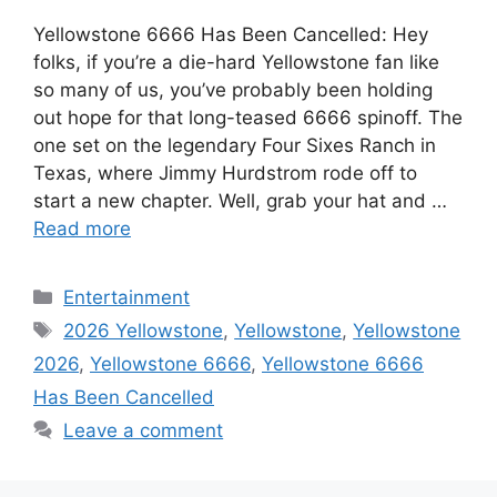
Yellowstone 6666 Has Been Cancelled: Hey
folks, if you’re a die-hard Yellowstone fan like
so many of us, you’ve probably been holding
out hope for that long-teased 6666 spinoff. The
one set on the legendary Four Sixes Ranch in
Texas, where Jimmy Hurdstrom rode off to
start a new chapter. Well, grab your hat and …
Read more
Categories
Entertainment
Tags
2026 Yellowstone
,
Yellowstone
,
Yellowstone
2026
,
Yellowstone 6666
,
Yellowstone 6666
Has Been Cancelled
Leave a comment