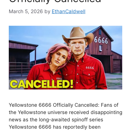
March 5, 2026
by
EthanCaldwell
Yellowstone 6666 Officially Cancelled: Fans of
the Yellowstone universe received disappointing
news as the long-awaited spinoff series
Yellowstone 6666 has reportedly been