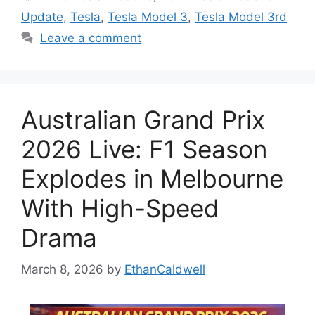
Update
,
Tesla
,
Tesla Model 3
,
Tesla Model 3rd
Leave a comment
Australian Grand Prix
2026 Live: F1 Season
Explodes in Melbourne
With High-Speed
Drama
March 8, 2026
by
EthanCaldwell