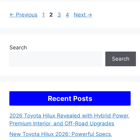
Page
Page
Page
Page
←
Previous
1
2
3
4
Next
→
Search
Search
Recent Posts
2026 Toyota Hilux Revealed with Hybrid Power,
Premium Interior, and Off-Road Upgrades
New Toyota Hilux 2026: Powerful Specs,