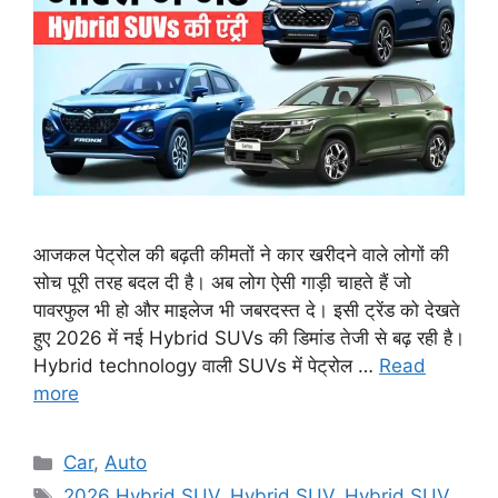
आजकल पेट्रोल की बढ़ती कीमतों ने कार खरीदने वाले लोगों की
सोच पूरी तरह बदल दी है। अब लोग ऐसी गाड़ी चाहते हैं जो
पावरफुल भी हो और माइलेज भी जबरदस्त दे। इसी ट्रेंड को देखते
हुए 2026 में नई Hybrid SUVs की डिमांड तेजी से बढ़ रही है।
Hybrid technology वाली SUVs में पेट्रोल …
Read
more
Categories
Car
,
Auto
Tags
2026 Hybrid SUV
,
Hybrid SUV
,
Hybrid SUV