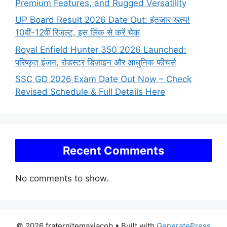
Premium Features, and Rugged Versatility
UP Board Result 2026 Date Out: इंतजार खत्म!
10वीं-12वीं रिजल्ट, इस लिंक से करें चेक
Royal Enfield Hunter 350 2026 Launched:
परिष्कृत इंजन, रोडस्टर डिज़ाइन और आधुनिक फीचर्स
SSC GD 2026 Exam Date Out Now – Check
Revised Schedule & Full Details Here
Recent Comments
No comments to show.
© 2026 fraternitemaxjacob
• Built with
GeneratePress