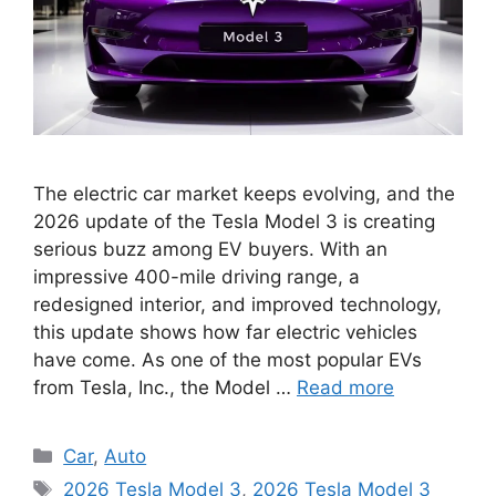
The electric car market keeps evolving, and the
2026 update of the Tesla Model 3 is creating
serious buzz among EV buyers. With an
impressive 400-mile driving range, a
redesigned interior, and improved technology,
this update shows how far electric vehicles
have come. As one of the most popular EVs
from Tesla, Inc., the Model …
Read more
Categories
Car
,
Auto
Tags
2026 Tesla Model 3
,
2026 Tesla Model 3