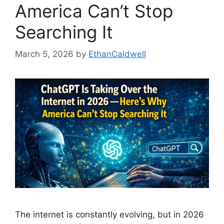
America Can’t Stop
Searching It
March 5, 2026
by
EthanCaldwell
The internet is constantly evolving, but in 2026