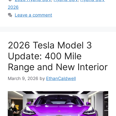
2026
Leave a comment
2026 Tesla Model 3
Update: 400 Mile
Range and New Interior
March 9, 2026
by
EthanCaldwell