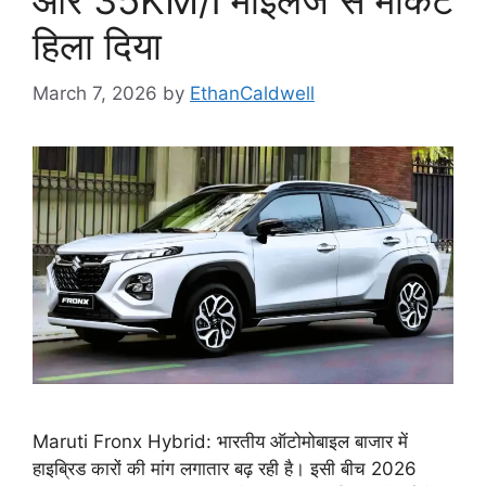
हिला दिया
March 7, 2026
by
EthanCaldwell
Maruti Fronx Hybrid: भारतीय ऑटोमोबाइल बाजार में
हाइब्रिड कारों की मांग लगातार बढ़ रही है। इसी बीच 2026