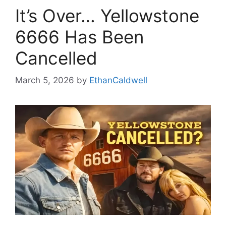
It’s Over… Yellowstone
6666 Has Been
Cancelled
March 5, 2026
by
EthanCaldwell