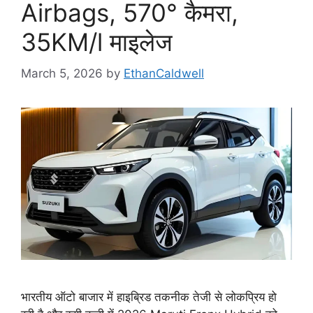
Airbags, 570° कैमरा,
35KM/l माइलेज
March 5, 2026
by
EthanCaldwell
भारतीय ऑटो बाजार में हाइब्रिड तकनीक तेजी से लोकप्रिय हो