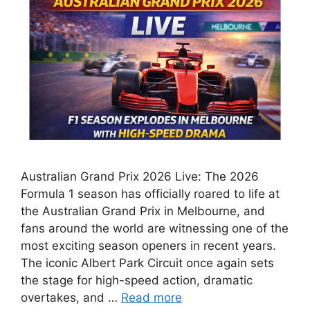
Australian Grand Prix 2026 Live: The 2026
Formula 1 season has officially roared to life at
the Australian Grand Prix in Melbourne, and
fans around the world are witnessing one of the
most exciting season openers in recent years.
The iconic Albert Park Circuit once again sets
the stage for high-speed action, dramatic
overtakes, and …
Read more