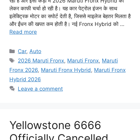
रही है और इसी कड़ी में 2026 Maruti Fronx Hybrid को
लेकर काफी चर्चा हो रही है। यह कार पेट्रोल इंजन के साथ
इलेक्ट्रिक मोटर का सपोर्ट देती है, जिससे माइलेज बेहतर मिलता है
और ईंधन की खपत कम होती है। नई Fronx Hybrid को …
Read more
Categories
Car
,
Auto
Tags
2026 Maruti Fronx
,
Maruti Fronx
,
Maruti
Fronx 2026
,
Maruti Fronx Hybrid
,
Maruti Fronx
Hybrid 2026
Leave a comment
Yellowstone 6666
Officially Cancelled