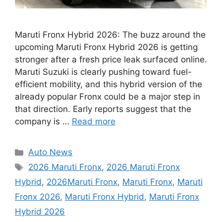
Maruti Fronx Hybrid 2026: The buzz around the
upcoming Maruti Fronx Hybrid 2026 is getting
stronger after a fresh price leak surfaced online.
Maruti Suzuki is clearly pushing toward fuel-
efficient mobility, and this hybrid version of the
already popular Fronx could be a major step in
that direction. Early reports suggest that the
company is …
Read more
Categories
Auto News
Tags
2026 Maruti Fronx
,
2026 Maruti Fronx
Hybrid
,
2026Maruti Fronx
,
Maruti Fronx
,
Maruti
Fronx 2026
,
Maruti Fronx Hybrid
,
Maruti Fronx
Hybrid 2026