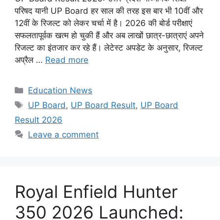
परिषद यानी UP Board हर साल की तरह इस बार भी 10वीं और
12वीं के रिजल्ट को लेकर चर्चा में है। 2026 की बोर्ड परीक्षाएं
सफलतापूर्वक खत्म हो चुकी हैं और अब लाखों छात्र-छात्राएं अपने
रिजल्ट का इंतजार कर रहे हैं। लेटेस्ट अपडेट के अनुसार, रिजल्ट
अप्रैल …
Read more
Categories
Education News
Tags
UP Board
,
UP Board Result
,
UP Board
Result 2026
Leave a comment
Royal Enfield Hunter
350 2026 Launched: