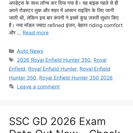
अपडेट्स के साथ लॉन्च कर दिया गया है। यह बाइक पहले से ही
अपने रोडस्टर लुक और शहर में आसान राइडिंग के लिए जानी
जाती थी, लेकिन इस बार कंपनी ने इसमें कुछ जरूरी सुधार किए
हैं। नया मॉडल ज्यादा refined इंजन, बेहतर riding comfort
और …
Read more
Categories
Auto News
Tags
2026 Royal Enfield Hunter 350
,
Royal
Enfield
,
Royal Enfield Hunter
,
Royal Enfield
Hunter 350
,
Royal Enfield Hunter 350 2026
Leave a comment
SSC GD 2026 Exam