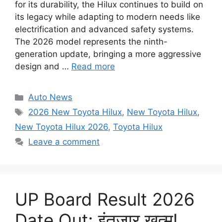
for its durability, the Hilux continues to build on
its legacy while adapting to modern needs like
electrification and advanced safety systems.
The 2026 model represents the ninth-
generation update, bringing a more aggressive
design and …
Read more
Categories
Auto News
Tags
2026 New Toyota Hilux
,
New Toyota Hilux
,
New Toyota Hilux 2026
,
Toyota Hilux
Leave a comment
UP Board Result 2026
Date Out: इंतजार खत्म!