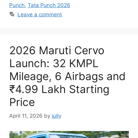
Punch
,
Tata Punch 2026
Leave a comment
2026 Maruti Cervo
Launch: 32 KMPL
Mileage, 6 Airbags and
₹4.99 Lakh Starting
Price
April 11, 2026
by
jully