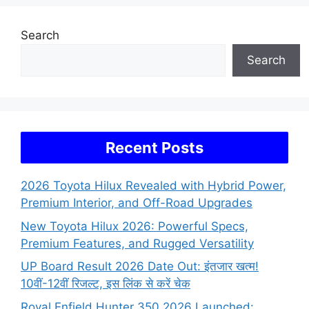
Search
Search
Recent Posts
2026 Toyota Hilux Revealed with Hybrid Power,
Premium Interior, and Off-Road Upgrades
New Toyota Hilux 2026: Powerful Specs,
Premium Features, and Rugged Versatility
UP Board Result 2026 Date Out: इंतजार खत्म!
10वीं-12वीं रिजल्ट, इस लिंक से करें चेक
Royal Enfield Hunter 350 2026 Launched: