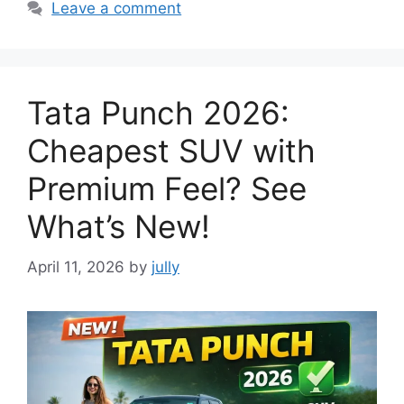
Leave a comment
Tata Punch 2026:
Cheapest SUV with
Premium Feel? See
What’s New!
April 11, 2026
by
jully