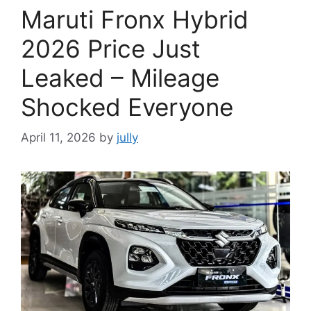
Maruti Fronx Hybrid
2026 Price Just
Leaked – Mileage
Shocked Everyone
April 11, 2026
by
jully