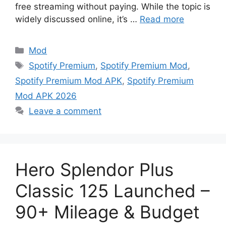
free streaming without paying. While the topic is
widely discussed online, it’s …
Read more
Categories
Mod
Tags
Spotify Premium
,
Spotify Premium Mod
,
Spotify Premium Mod APK
,
Spotify Premium
Mod APK 2026
Leave a comment
Hero Splendor Plus
Classic 125 Launched –
90+ Mileage & Budget