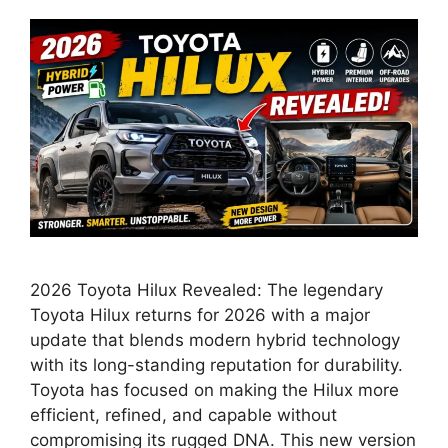
2026 Toyota Hilux Revealed: The legendary
Toyota Hilux returns for 2026 with a major
update that blends modern hybrid technology
with its long-standing reputation for durability.
Toyota has focused on making the Hilux more
efficient, refined, and capable without
compromising its rugged DNA. This new version