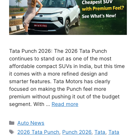
Tata Punch 2026: The 2026 Tata Punch
continues to stand out as one of the most
affordable compact SUVs in India, but this time
it comes with a more refined design and
smarter features. Tata Motors has clearly
focused on making the Punch feel more
premium without pushing it out of the budget
segment. With …
Read more
Categories
Auto News
Tags
2026 Tata Punch
,
Punch 2026
,
Tata
,
Tata