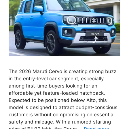
The 2026 Maruti Cervo is creating strong buzz
in the entry-level car segment, especially
among first-time buyers looking for an
affordable yet feature-loaded hatchback.
Expected to be positioned below Alto, this
model is designed to attract budget-conscious
customers without compromising on essential
safety and mileage. With a rumored starting
price of ₹4.99 lakh, the Cervo …
Read more