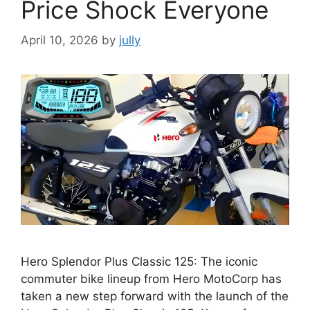
Price Shock Everyone
April 10, 2026
by
jully
Hero Splendor Plus Classic 125: The iconic
commuter bike lineup from Hero MotoCorp has
taken a new step forward with the launch of the