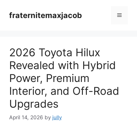
Skip
to
fraternitemaxjacob
Menu
content
2026 Toyota Hilux
Revealed with Hybrid
Power, Premium
Interior, and Off-Road
Upgrades
April 14, 2026
by
jully