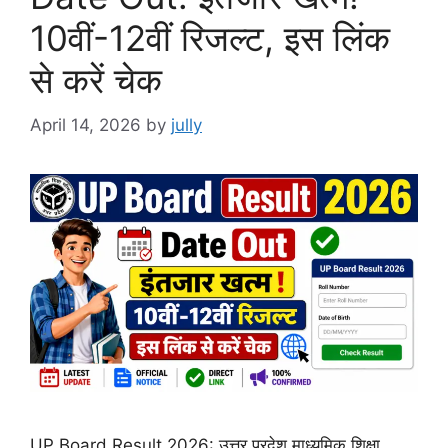
10वीं-12वीं रिजल्ट, इस लिंक
से करें चेक
April 14, 2026
by
jully
UP Board Result 2026: उत्तर प्रदेश माध्यमिक शिक्षा