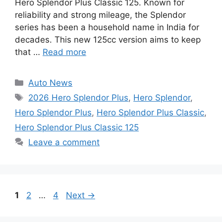
Hero Splendor Plus Classic 125. Known for
reliability and strong mileage, the Splendor
series has been a household name in India for
decades. This new 125cc version aims to keep
that …
Read more
Categories
Auto News
Tags
2026 Hero Splendor Plus
,
Hero Splendor
,
Hero Splendor Plus
,
Hero Splendor Plus Classic
,
Hero Splendor Plus Classic 125
Leave a comment
Page
Page
Page
1
2
…
4
Next
→