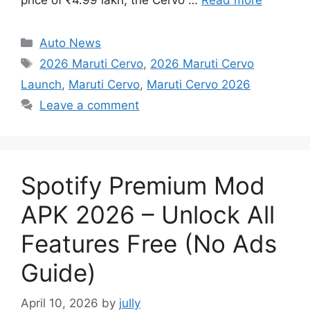
Categories
Auto News
Tags
2026 Maruti Cervo
,
2026 Maruti Cervo
Launch
,
Maruti Cervo
,
Maruti Cervo 2026
Leave a comment
Spotify Premium Mod
APK 2026 – Unlock All
Features Free (No Ads
Guide)
April 10, 2026
by
jully