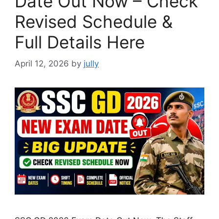
Date Out Now – Check
Revised Schedule &
Full Details Here
April 12, 2026
by
jully