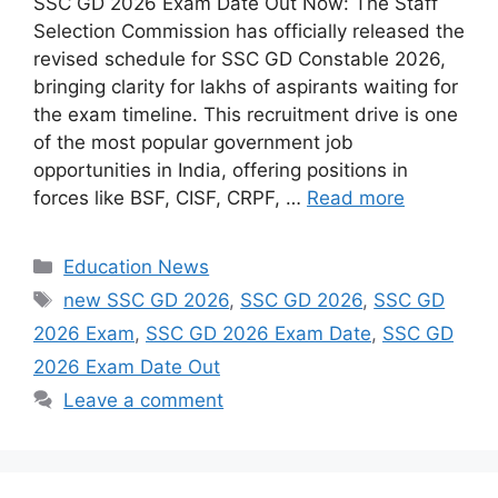
SSC GD 2026 Exam Date Out Now: The Staff
Selection Commission has officially released the
revised schedule for SSC GD Constable 2026,
bringing clarity for lakhs of aspirants waiting for
the exam timeline. This recruitment drive is one
of the most popular government job
opportunities in India, offering positions in
forces like BSF, CISF, CRPF, …
Read more
Categories
Education News
Tags
new SSC GD 2026
,
SSC GD 2026
,
SSC GD
2026 Exam
,
SSC GD 2026 Exam Date
,
SSC GD
2026 Exam Date Out
Leave a comment