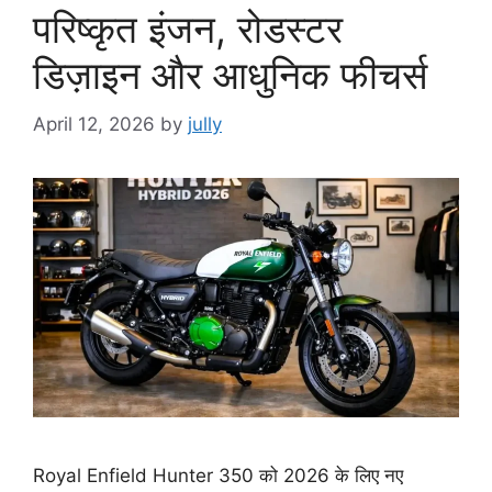
परिष्कृत इंजन, रोडस्टर
डिज़ाइन और आधुनिक फीचर्स
April 12, 2026
by
jully
Royal Enfield Hunter 350 को 2026 के लिए नए