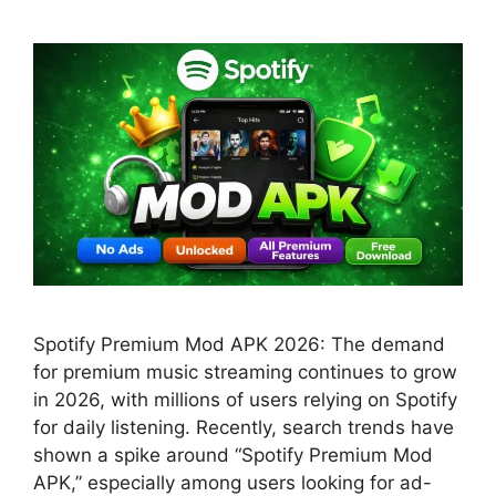
Spotify Premium Mod APK 2026: The demand
for premium music streaming continues to grow
in 2026, with millions of users relying on Spotify
for daily listening. Recently, search trends have
shown a spike around “Spotify Premium Mod
APK,” especially among users looking for ad-