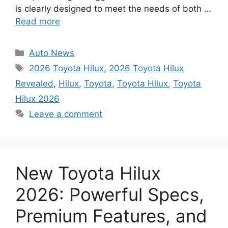
is clearly designed to meet the needs of both …
Read more
Categories
Auto News
Tags
2026 Toyota Hilux
,
2026 Toyota Hilux
Revealed
,
Hilux
,
Toyota
,
Toyota Hilux
,
Toyota
Hilux 2026
Leave a comment
New Toyota Hilux
2026: Powerful Specs,
Premium Features, and