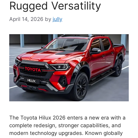
Rugged Versatility
April 14, 2026
by
jully
The Toyota Hilux 2026 enters a new era with a
complete redesign, stronger capabilities, and
modern technology upgrades. Known globally