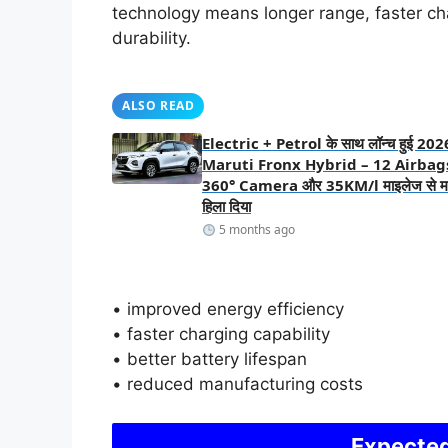
technology means longer range, faster ch
durability.
ALSO READ
Electric + Petrol के साथ लॉन्च हुई 202
Maruti Fronx Hybrid – 12 Airbag
360° Camera और 35KM/l माइलेज से मार
हिला दिया
5 months ago
• improved energy efficiency
• faster charging capability
• better battery lifespan
• reduced manufacturing costs
Expected