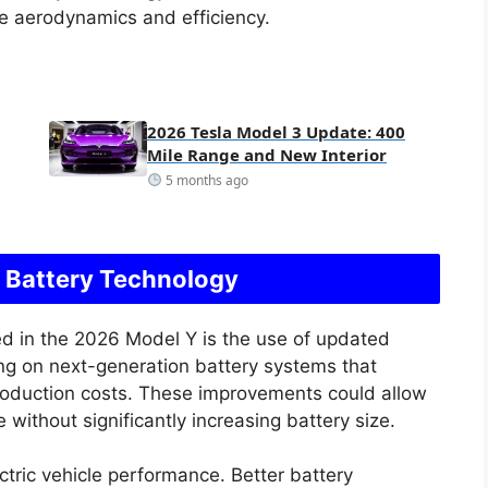
e aerodynamics and efficiency.
2026 Tesla Model 3 Update: 400
Mile Range and New Interior
5 months ago
 Battery Technology
d in the 2026 Model Y is the use of updated
ng on next-generation battery systems that
roduction costs. These improvements could allow
 without significantly increasing battery size.
ectric vehicle performance. Better battery