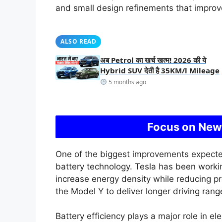
and small design refinements that improv
ALSO READ
अब Petrol का खर्च खत्म! 2026 की ये
Hybrid SUV देती है 35KM/l Mileage
5 months ago
Focus on New
One of the biggest improvements expecte
battery technology. Tesla has been worki
increase energy density while reducing p
the Model Y to deliver longer driving range
Battery efficiency plays a major role in el