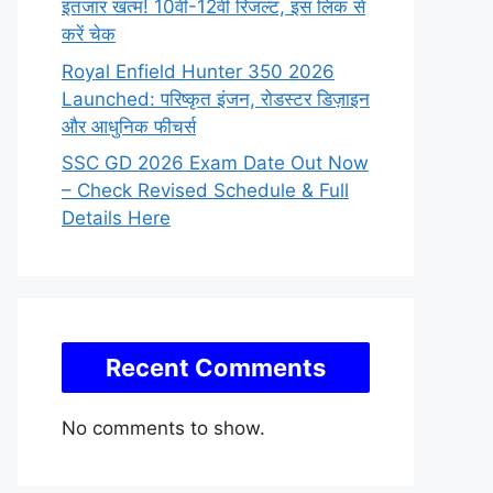
इंतजार खत्म! 10वीं-12वीं रिजल्ट, इस लिंक से
करें चेक
Royal Enfield Hunter 350 2026
Launched: परिष्कृत इंजन, रोडस्टर डिज़ाइन
और आधुनिक फीचर्स
SSC GD 2026 Exam Date Out Now
– Check Revised Schedule & Full
Details Here
Recent Comments
No comments to show.