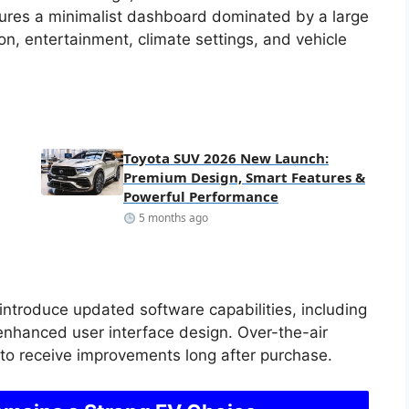
tures a minimalist dashboard dominated by a large
on, entertainment, climate settings, and vehicle
Toyota SUV 2026 New Launch:
Premium Design, Smart Features &
Powerful Performance
5 months ago
introduce updated software capabilities, including
enhanced user interface design. Over-the-air
e to receive improvements long after purchase.