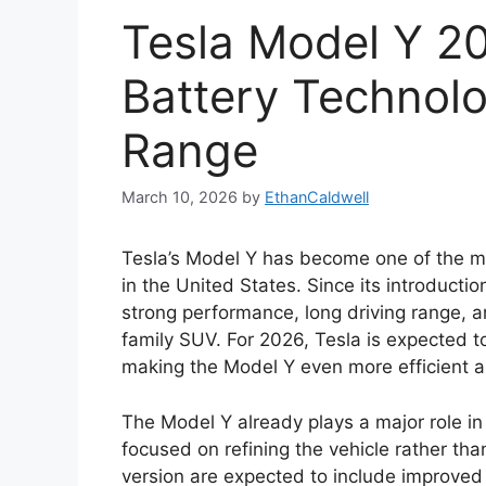
Tesla Model Y 2
Battery Technol
Range
March 10, 2026
by
EthanCaldwell
Tesla’s Model Y has become one of the mos
in the United States. Since its introducti
strong performance, long driving range, 
family SUV. For 2026, Tesla is expected 
making the Model Y even more efficient a
The Model Y already plays a major role i
focused on refining the vehicle rather th
version are expected to include improved