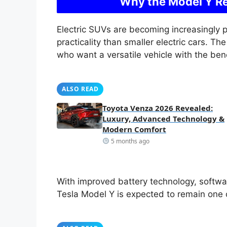
Why the Model Y Re
Electric SUVs are becoming increasingly 
practicality than smaller electric cars. T
who want a versatile vehicle with the benef
ALSO READ
Toyota Venza 2026 Revealed:
Luxury, Advanced Technology &
Modern Comfort
5 months ago
With improved battery technology, softw
Tesla Model Y is expected to remain one o