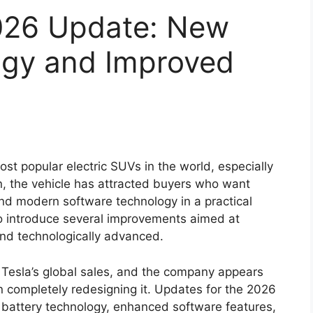
026 Update: New
ogy and Improved
t popular electric SUVs in the world, especially
on, the vehicle has attracted buyers who want
and modern software technology in a practical
to introduce several improvements aimed at
nd technologically advanced.
n Tesla’s global sales, and the company appears
an completely redesigning it. Updates for the 2026
 battery technology, enhanced software features,