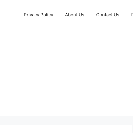
Privacy Policy
About Us
Contact Us