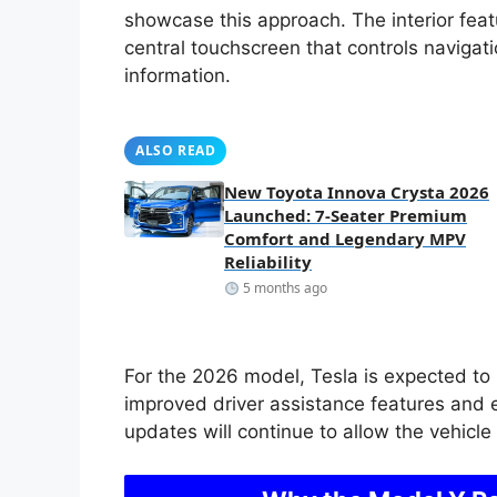
showcase this approach. The interior fea
central touchscreen that controls navigati
information.
ALSO READ
New Toyota Innova Crysta 2026
Launched: 7-Seater Premium
Comfort and Legendary MPV
Reliability
5 months ago
For the 2026 model, Tesla is expected to 
improved driver assistance features and 
updates will continue to allow the vehicl