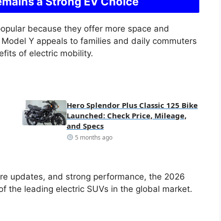
mains a Strong EV Choice
popular because they offer more space and
he Model Y appeals to families and daily commuters
its of electric mobility.
Hero Splendor Plus Classic 125 Bike
Launched: Check Price, Mileage,
and Specs
5 months ago
are updates, and strong performance, the 2026
f the leading electric SUVs in the global market.