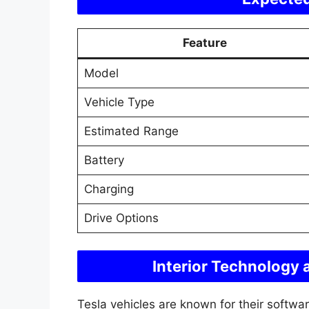
Feature
Model
Vehicle Type
Estimated Range
Battery
Charging
Drive Options
Interior Technology
Tesla vehicles are known for their softw