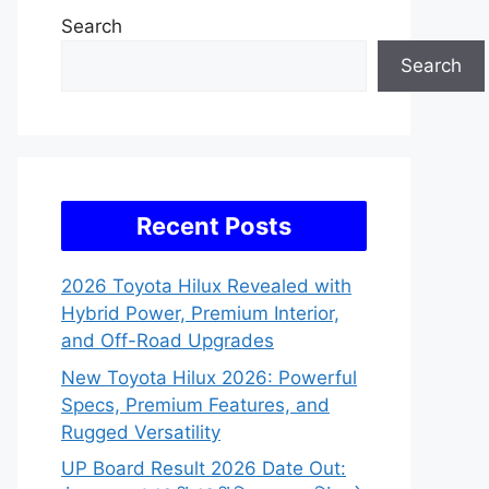
Search
Search
Recent Posts
2026 Toyota Hilux Revealed with
Hybrid Power, Premium Interior,
and Off-Road Upgrades
New Toyota Hilux 2026: Powerful
Specs, Premium Features, and
Rugged Versatility
UP Board Result 2026 Date Out: