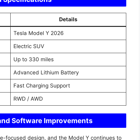
Details
Tesla Model Y 2026
Electric SUV
Up to 330 miles
Advanced Lithium Battery
Fast Charging Support
RWD / AWD
 and Software Improvements
are-focused design, and the Model Y continues to