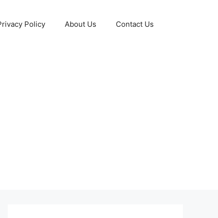
Privacy Policy
About Us
Contact Us