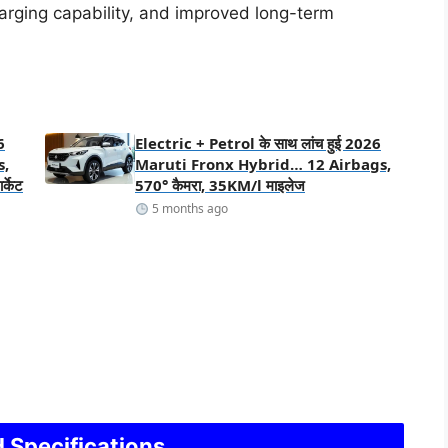
arging capability, and improved long-term
6
Electric + Petrol के साथ लांच हुई 2026
s,
Maruti Fronx Hybrid… 12 Airbags,
्केट
570° कैमरा, 35KM/l माइलेज
5 months ago
 Specifications