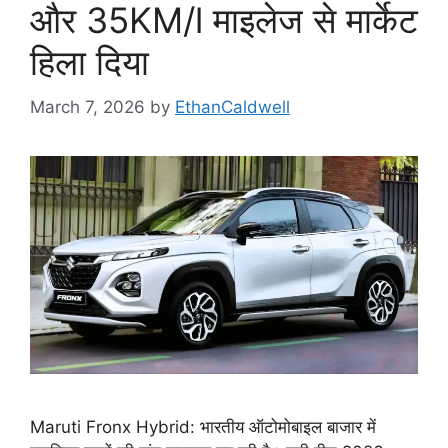
और 35KM/l माइलेज से मार्केट
हिला दिया
March 7, 2026
by
EthanCaldwell
Maruti Fronx Hybrid: भारतीय ऑटोमोबाइल बाजार में