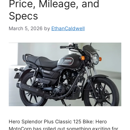
Price, Mileage, and
Specs
March 5, 2026
by
EthanCaldwell
Hero Splendor Plus Classic 125 Bike: Hero
MotoCorp has rolled out something exciting for