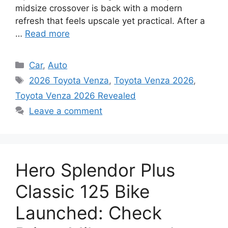
midsize crossover is back with a modern
refresh that feels upscale yet practical. After a
…
Read more
Categories
Car
,
Auto
Tags
2026 Toyota Venza
,
Toyota Venza 2026
,
Toyota Venza 2026 Revealed
Leave a comment
Hero Splendor Plus
Classic 125 Bike
Launched: Check