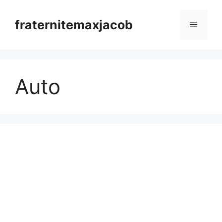
Skip
to
fraternitemaxjacob
Menu
content
Auto