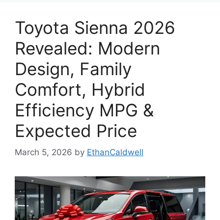
Toyota Sienna 2026
Revealed: Modern
Design, Family
Comfort, Hybrid
Efficiency MPG &
Expected Price
March 5, 2026
by
EthanCaldwell