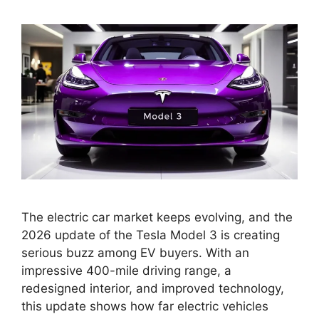
The electric car market keeps evolving, and the
2026 update of the Tesla Model 3 is creating
serious buzz among EV buyers. With an
impressive 400-mile driving range, a
redesigned interior, and improved technology,
this update shows how far electric vehicles