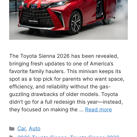
The Toyota Sienna 2026 has been revealed,
bringing fresh updates to one of America’s
favorite family haulers. This minivan keeps its
spot as a top pick for parents who want space,
efficiency, and reliability without the gas-
guzzling drawbacks of older models. Toyota
didn’t go for a full redesign this year—instead,
they focused on making the …
Read more
Categories
Car
,
Auto
Tags