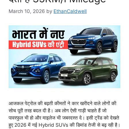
March 10, 2026
by
EthanCaldwell
आजकल पेट्रोल की बढ़ती कीमतों ने कार खरीदने वाले लोगों की
सोच पूरी तरह बदल दी है। अब लोग ऐसी गाड़ी चाहते हैं जो
पावरफुल भी हो और माइलेज भी जबरदस्त दे। इसी ट्रेंड को देखते
हुए 2026 में नई Hybrid SUVs की डिमांड तेजी से बढ़ रही है।