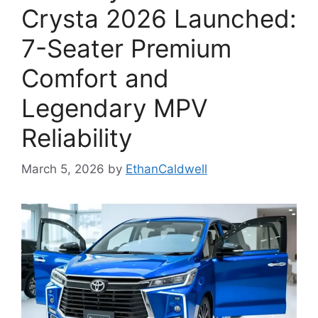
Crysta 2026 Launched:
7-Seater Premium
Comfort and
Legendary MPV
Reliability
March 5, 2026
by
EthanCaldwell