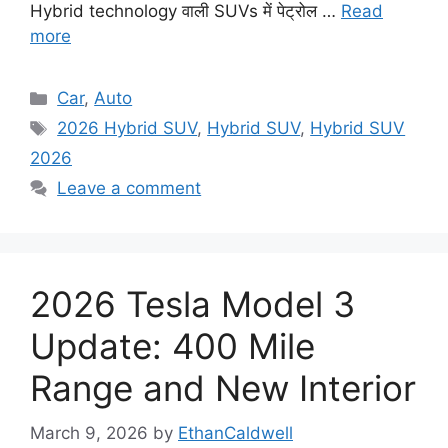
Hybrid technology वाली SUVs में पेट्रोल …
Read
more
Categories
Car
,
Auto
Tags
2026 Hybrid SUV
,
Hybrid SUV
,
Hybrid SUV
2026
Leave a comment
2026 Tesla Model 3
Update: 400 Mile
Range and New Interior
March 9, 2026
by
EthanCaldwell