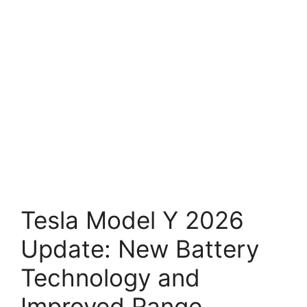
Tesla Model Y 2026
Update: New Battery
Technology and
Improved Range