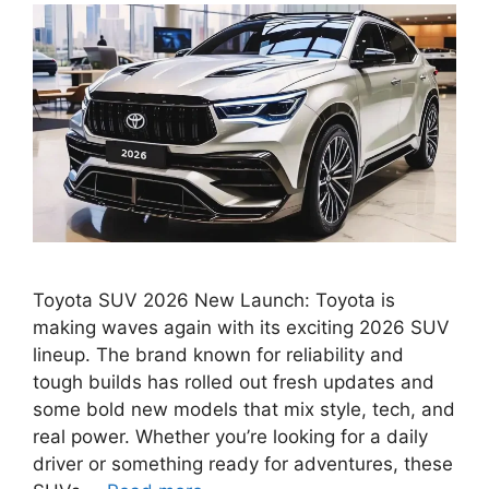
Toyota SUV 2026 New Launch: Toyota is
making waves again with its exciting 2026 SUV
lineup. The brand known for reliability and
tough builds has rolled out fresh updates and
some bold new models that mix style, tech, and
real power. Whether you’re looking for a daily
driver or something ready for adventures, these