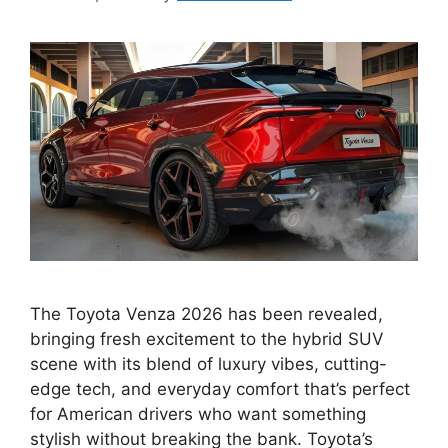
The Toyota Venza 2026 has been revealed,
bringing fresh excitement to the hybrid SUV
scene with its blend of luxury vibes, cutting-
edge tech, and everyday comfort that’s perfect
for American drivers who want something
stylish without breaking the bank. Toyota’s