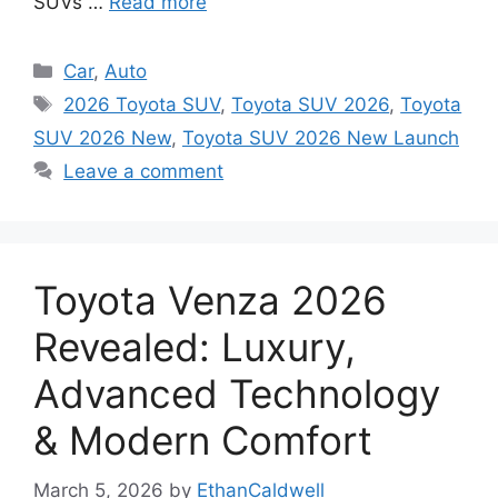
SUVs …
Read more
Categories
Car
,
Auto
Tags
2026 Toyota SUV
,
Toyota SUV 2026
,
Toyota
SUV 2026 New
,
Toyota SUV 2026 New Launch
Leave a comment
Toyota Venza 2026
Revealed: Luxury,
Advanced Technology
& Modern Comfort
March 5, 2026
by
EthanCaldwell