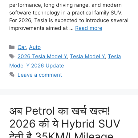
performance, long driving range, and modern
software technology in a practical family SUV.
For 2026, Tesla is expected to introduce several
improvements aimed at …
Read more
Categories
Car
,
Auto
Tags
2026 Tesla Model Y
,
Tesla Model Y
,
Tesla
Model Y 2026 Update
Leave a comment
अब Petrol का खर्च खत्म!
2026 की ये Hybrid SUV
देती है 35KM/l Mileage