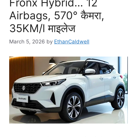
Fronx Hybrid… 12
Airbags, 570° कैमरा,
35KM/l माइलेज
March 5, 2026
by
EthanCaldwell