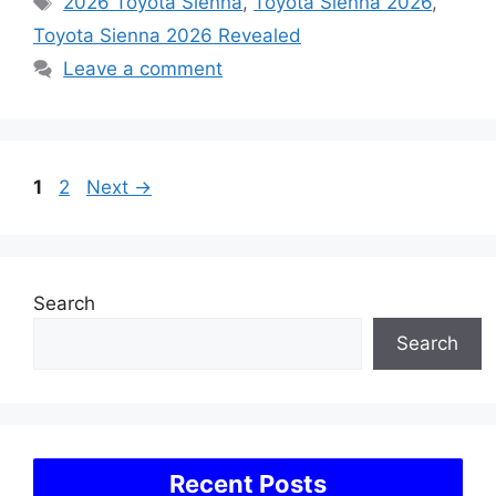
2026 Toyota Sienna
,
Toyota Sienna 2026
,
Toyota Sienna 2026 Revealed
Leave a comment
Page
Page
1
2
Next
→
Search
Search
Recent Posts