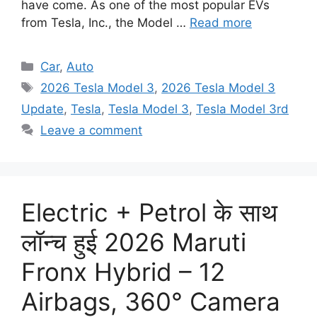
have come. As one of the most popular EVs
from Tesla, Inc., the Model …
Read more
Categories
Car
,
Auto
Tags
2026 Tesla Model 3
,
2026 Tesla Model 3
Update
,
Tesla
,
Tesla Model 3
,
Tesla Model 3rd
Leave a comment
Electric + Petrol के साथ
लॉन्च हुई 2026 Maruti
Fronx Hybrid – 12
Airbags, 360° Camera