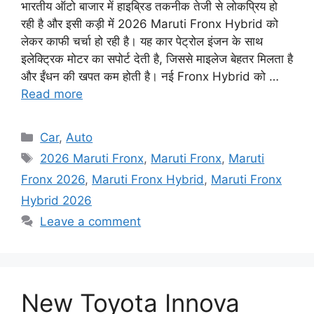
भारतीय ऑटो बाजार में हाइब्रिड तकनीक तेजी से लोकप्रिय हो
रही है और इसी कड़ी में 2026 Maruti Fronx Hybrid को
लेकर काफी चर्चा हो रही है। यह कार पेट्रोल इंजन के साथ
इलेक्ट्रिक मोटर का सपोर्ट देती है, जिससे माइलेज बेहतर मिलता है
और ईंधन की खपत कम होती है। नई Fronx Hybrid को …
Read more
Categories
Car
,
Auto
Tags
2026 Maruti Fronx
,
Maruti Fronx
,
Maruti
Fronx 2026
,
Maruti Fronx Hybrid
,
Maruti Fronx
Hybrid 2026
Leave a comment
New Toyota Innova