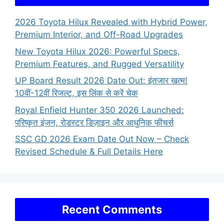
2026 Toyota Hilux Revealed with Hybrid Power,
Premium Interior, and Off-Road Upgrades
New Toyota Hilux 2026: Powerful Specs,
Premium Features, and Rugged Versatility
UP Board Result 2026 Date Out: इंतजार खत्म!
10वीं-12वीं रिजल्ट, इस लिंक से करें चेक
Royal Enfield Hunter 350 2026 Launched:
परिष्कृत इंजन, रोडस्टर डिज़ाइन और आधुनिक फीचर्स
SSC GD 2026 Exam Date Out Now – Check
Revised Schedule & Full Details Here
Recent Comments