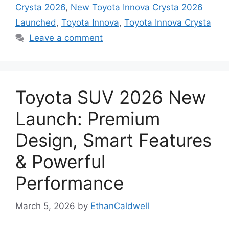
Crysta 2026
,
New Toyota Innova Crysta 2026
Launched
,
Toyota Innova
,
Toyota Innova Crysta
Leave a comment
Toyota SUV 2026 New
Launch: Premium
Design, Smart Features
& Powerful
Performance
March 5, 2026
by
EthanCaldwell