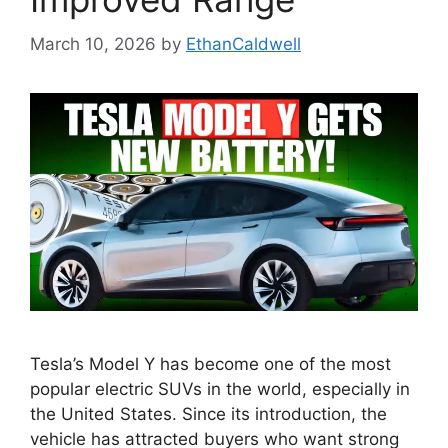
March 10, 2026
by
EthanCaldwell
Tesla’s Model Y has become one of the most
popular electric SUVs in the world, especially in
the United States. Since its introduction, the
vehicle has attracted buyers who want strong