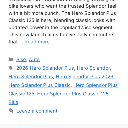
bike lovers who want the trusted Splendor feel
with a bit more punch. The Hero Splendor Plus
Classic 125 is here, blending classic looks with
updated power in the popular 125cc segment.
This new launch aims to give daily commuters
that …
Read more
Categories
Bike
,
Auto
Tags
2026 Hero Splendor Plus
,
Hero Splendor
,
Hero Splendor Plus
,
Hero Splendor Plus 2026
,
Hero Splendor Plus Classic
,
Hero Splendor Plus
Classic 125
,
Hero Splendor Plus Classic 125
Bike
Leave a comment