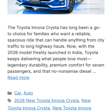
The Toyota Innova Crysta has long been a go-
to choice for families who want a reliable,
spacious ride that can handle anything from city
traffic to long highway hauls. Now, with the
2026 model freshly launched in India, Toyota
keeps delivering what people love most—
legendary durability, premium comfort for seven
passengers, and that no-nonsense diesel …
Read more
Categories
Car
,
Auto
Tags
2026 New Toyota Innova Crysta
,
New
Toyota Innova Crysta
,
New Toyota Innova