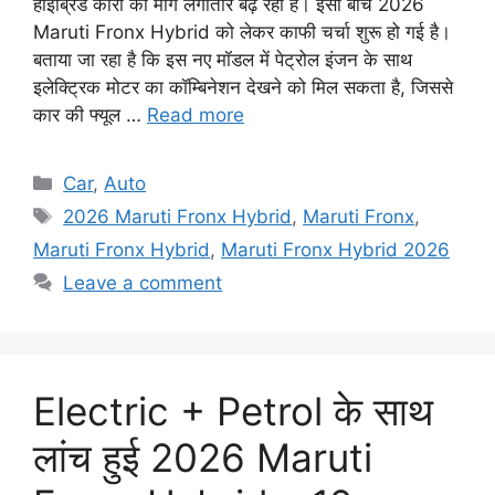
हाइब्रिड कारों की मांग लगातार बढ़ रही है। इसी बीच 2026
Maruti Fronx Hybrid को लेकर काफी चर्चा शुरू हो गई है।
बताया जा रहा है कि इस नए मॉडल में पेट्रोल इंजन के साथ
इलेक्ट्रिक मोटर का कॉम्बिनेशन देखने को मिल सकता है, जिससे
कार की फ्यूल …
Read more
Categories
Car
,
Auto
Tags
2026 Maruti Fronx Hybrid
,
Maruti Fronx
,
Maruti Fronx Hybrid
,
Maruti Fronx Hybrid 2026
Leave a comment
Electric + Petrol के साथ
लांच हुई 2026 Maruti