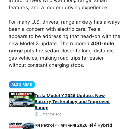
attract drivers who want long range, smart
features, and a modern driving experience.
For many U.S. drivers, range anxiety has always
been a concern with electric cars. Tesla
appears to be addressing that head-on with the
new Model 3 update. The rumored
400-mile
range
puts the sedan closer to long-distance
gas vehicles, making road trips far easier
without constant charging stops.
ALSO READ
Tesla Model Y 2026 Update: New
Battery Technology and Improved
Range
5 months ago
अब Petrol का खर्च खत्म! 2026 की ये Hybrid