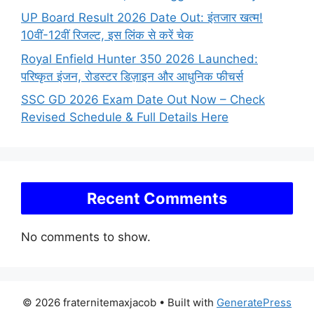
UP Board Result 2026 Date Out: इंतजार खत्म!
10वीं-12वीं रिजल्ट, इस लिंक से करें चेक
Royal Enfield Hunter 350 2026 Launched:
परिष्कृत इंजन, रोडस्टर डिज़ाइन और आधुनिक फीचर्स
SSC GD 2026 Exam Date Out Now – Check
Revised Schedule & Full Details Here
Recent Comments
No comments to show.
© 2026 fraternitemaxjacob
• Built with
GeneratePress