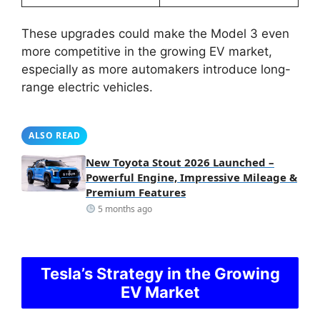
These upgrades could make the Model 3 even
more competitive in the growing EV market,
especially as more automakers introduce long-
range electric vehicles.
ALSO READ
New Toyota Stout 2026 Launched –
Powerful Engine, Impressive Mileage &
Premium Features
5 months ago
Tesla’s Strategy in the Growing
EV Market