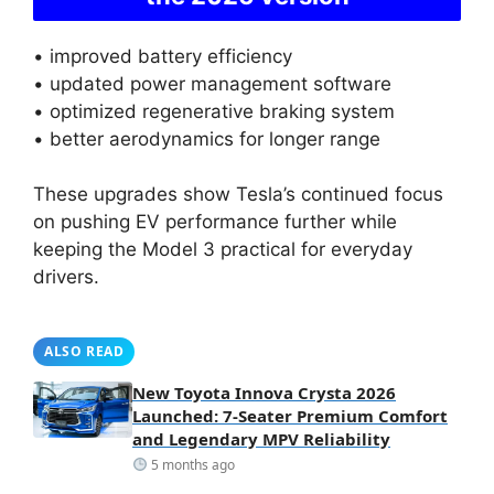
• improved battery efficiency
• updated power management software
• optimized regenerative braking system
• better aerodynamics for longer range
These upgrades show Tesla’s continued focus
on pushing EV performance further while
keeping the Model 3 practical for everyday
drivers.
ALSO READ
New Toyota Innova Crysta 2026
Launched: 7-Seater Premium Comfort
and Legendary MPV Reliability
5 months ago