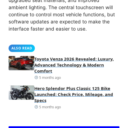
upgraded seat materials, and improved
ambient lighting. The central touchscreen will
continue to control most vehicle functions, but
software updates are expected to make the
interface faster and easier to use.
ALSO READ
Toyota Venza 2026 Revealed: Luxury,
Advanced Technology & Modern
Comfort
5 months ago
Hero Splendor Plus Classic 125 Bike
Launched: Check Price, Mileage, and
Specs
5 months ago