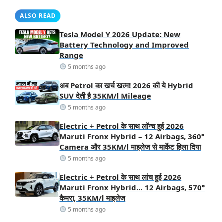
ALSO READ
Tesla Model Y 2026 Update: New
Battery Technology and Improved
Range
5 months ago
अब Petrol का खर्च खत्म! 2026 की ये Hybrid
SUV देती है 35KM/l Mileage
5 months ago
Electric + Petrol के साथ लॉन्च हुई 2026
Maruti Fronx Hybrid – 12 Airbags, 360°
Camera और 35KM/l माइलेज से मार्केट हिला दिया
5 months ago
Electric + Petrol के साथ लांच हुई 2026
Maruti Fronx Hybrid… 12 Airbags, 570°
कैमरा, 35KM/l माइलेज
5 months ago