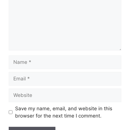
Name
Email
Website
Save my name, email, and website in this
browser for the next time I comment.