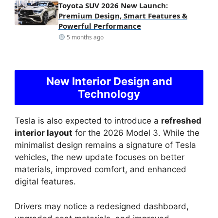
Toyota SUV 2026 New Launch:
Premium Design, Smart Features &
Powerful Performance
5 months ago
New Interior Design and
Technology
Tesla is also expected to introduce a
refreshed
interior layout
for the 2026 Model 3. While the
minimalist design remains a signature of Tesla
vehicles, the new update focuses on better
materials, improved comfort, and enhanced
digital features.
Drivers may notice a redesigned dashboard,