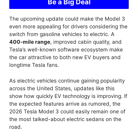
Be a Big Deal
The upcoming update could make the Model 3
even more appealing for drivers considering the
switch from gasoline vehicles to electric. A
400-mile range
, improved cabin quality, and
Tesla’s well-known software ecosystem make
the car attractive to both new EV buyers and
longtime Tesla fans.
As electric vehicles continue gaining popularity
across the United States, updates like this
show how quickly EV technology is improving. If
the expected features arrive as rumored, the
2026 Tesla Model 3 could easily remain one of
the most talked-about electric sedans on the
road.