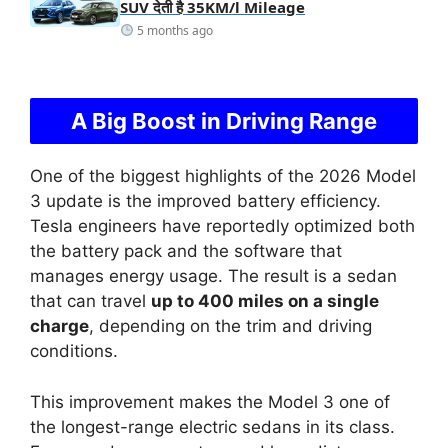
SUV देती है 35KM/l Mileage
5 months ago
A Big Boost in Driving Range
One of the biggest highlights of the 2026 Model
3 update is the improved battery efficiency.
Tesla engineers have reportedly optimized both
the battery pack and the software that
manages energy usage. The result is a sedan
that can travel
up to 400 miles on a single
charge
, depending on the trim and driving
conditions.
This improvement makes the Model 3 one of
the longest-range electric sedans in its class.