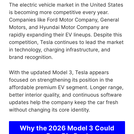
The electric vehicle market in the United States
is becoming more competitive every year.
Companies like Ford Motor Company, General
Motors, and Hyundai Motor Company are
rapidly expanding their EV lineups. Despite this
competition, Tesla continues to lead the market
in technology, charging infrastructure, and
brand recognition.
With the updated Model 3, Tesla appears
focused on strengthening its position in the
affordable premium EV segment. Longer range,
better interior quality, and continuous software
updates help the company keep the car fresh
without changing its core identity.
Why the 2026 Model 3 Could