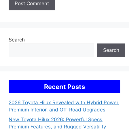
Search
Search
Recent Posts
2026 Toyota Hilux Revealed with Hybrid Power,
Premium Interior, and Off-Road Upgrades
New Toyota Hilux 2026: Powerful Specs,
Premium Features, and Rugged Versatility