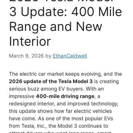
3 Update: 400 Mile
Range and New
Interior
March 9, 2026
by
EthanCaldwell
The electric car market keeps evolving, and the
2026 update of the Tesla Model 3
is creating
serious buzz among EV buyers. With an
impressive
400-mile driving range
, a
redesigned interior, and improved technology,
this update shows how far electric vehicles
have come. As one of the most popular EVs
from Tesla, Inc., the Model 3 continues to