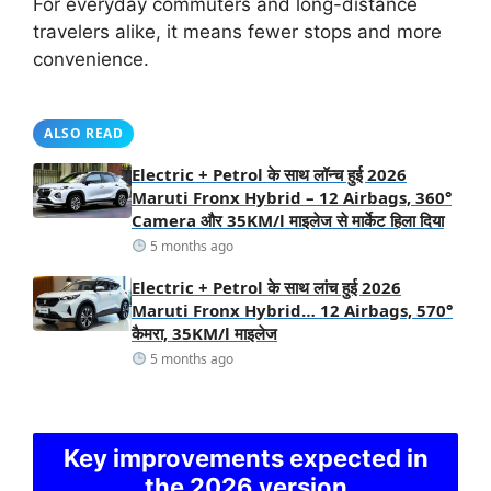
For everyday commuters and long-distance
travelers alike, it means fewer stops and more
convenience.
ALSO READ
Electric + Petrol के साथ लॉन्च हुई 2026
Maruti Fronx Hybrid – 12 Airbags, 360°
Camera और 35KM/l माइलेज से मार्केट हिला दिया
5 months ago
Electric + Petrol के साथ लांच हुई 2026
Maruti Fronx Hybrid… 12 Airbags, 570°
कैमरा, 35KM/l माइलेज
5 months ago
Key improvements expected in
the 2026 version