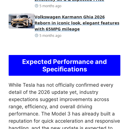
5 months ago
Volkswagen Karmann Ghia 2026
Reborn in iconic look, elegant features
with 65MPG mileage
5 months ago
Expected Performance and
Specifications
While Tesla has not officially confirmed every
detail of the 2026 update yet, industry
expectations suggest improvements across
range, efficiency, and overall driving
performance. The Model 3 has already built a
reputation for quick acceleration and responsive
handling, and the new update is expected to