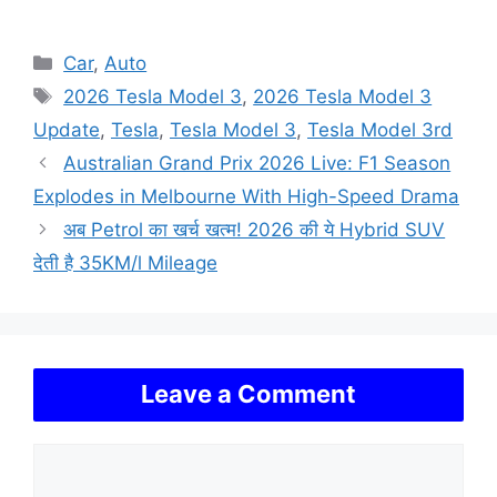
Categories
Car
,
Auto
Tags
2026 Tesla Model 3
,
2026 Tesla Model 3
Update
,
Tesla
,
Tesla Model 3
,
Tesla Model 3rd
Australian Grand Prix 2026 Live: F1 Season
Explodes in Melbourne With High-Speed Drama
अब Petrol का खर्च खत्म! 2026 की ये Hybrid SUV
देती है 35KM/l Mileage
Leave a Comment
Comment