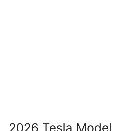
2026 Tesla Model