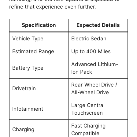
refine that experience even further.
Specification
Expected Details
Vehicle Type
Electric Sedan
Estimated Range
Up to 400 Miles
Advanced Lithium-
Battery Type
Ion Pack
Rear-Wheel Drive /
Drivetrain
All-Wheel Drive
Large Central
Infotainment
Touchscreen
Fast Charging
Charging
Compatible