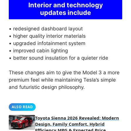
Interior and technology
updates include
• redesigned dashboard layout
• higher quality interior materials
• upgraded infotainment system
• improved cabin lighting
• better sound insulation for a quieter ride
These changes aim to give the Model 3 a more
premium feel while maintaining Tesla’s simple
and futuristic design philosophy.
ALSO READ
Toyota Sienna 2026 Revealed: Modern
Design, Family Comfort, Hybrid
Efficiency MPG & Expected Price