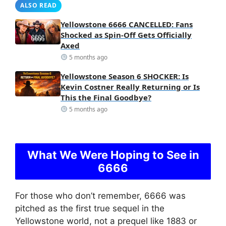
ALSO READ
Yellowstone 6666 CANCELLED: Fans
Shocked as Spin-Off Gets Officially
Axed
5 months ago
Yellowstone Season 6 SHOCKER: Is
Kevin Costner Really Returning or Is
This the Final Goodbye?
5 months ago
What We Were Hoping to See in
6666
For those who don’t remember, 6666 was
pitched as the first true sequel in the
Yellowstone world, not a prequel like 1883 or