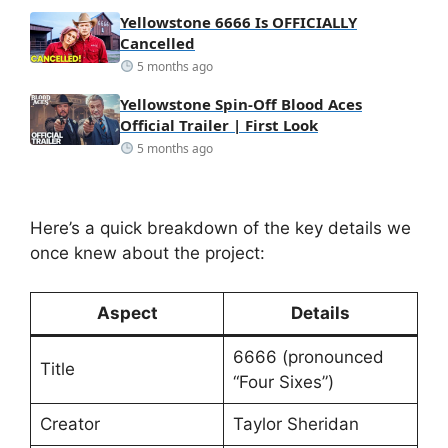
Yellowstone 6666 Is OFFICIALLY
Cancelled
5 months ago
Yellowstone Spin-Off Blood Aces
Official Trailer | First Look
5 months ago
Here’s a quick breakdown of the key details we
once knew about the project:
Aspect
Details
6666 (pronounced
Title
“Four Sixes”)
Creator
Taylor Sheridan