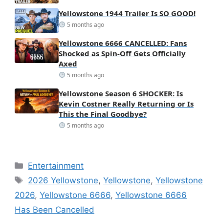
Yellowstone 1944 Trailer Is SO GOOD!
5 months ago
Yellowstone 6666 CANCELLED: Fans
Shocked as Spin-Off Gets Officially
Axed
5 months ago
Yellowstone Season 6 SHOCKER: Is
Kevin Costner Really Returning or Is
This the Final Goodbye?
5 months ago
Categories
Entertainment
Tags
2026 Yellowstone
,
Yellowstone
,
Yellowstone
2026
,
Yellowstone 6666
,
Yellowstone 6666
Has Been Cancelled