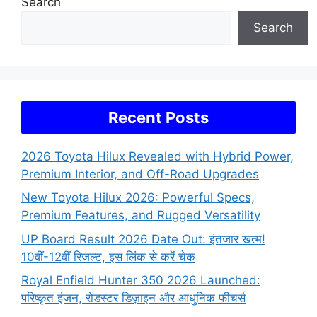
Search
Search
Recent Posts
2026 Toyota Hilux Revealed with Hybrid Power,
Premium Interior, and Off-Road Upgrades
New Toyota Hilux 2026: Powerful Specs,
Premium Features, and Rugged Versatility
UP Board Result 2026 Date Out: इंतजार खत्म!
10वीं-12वीं रिजल्ट, इस लिंक से करें चेक
Royal Enfield Hunter 350 2026 Launched:
परिष्कृत इंजन, रोडस्टर डिज़ाइन और आधुनिक फीचर्स