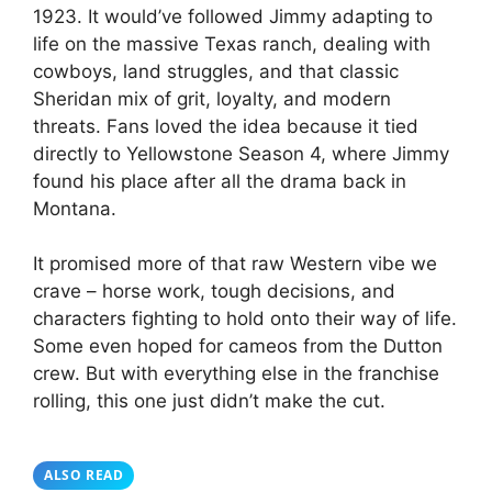
1923. It would’ve followed Jimmy adapting to
life on the massive Texas ranch, dealing with
cowboys, land struggles, and that classic
Sheridan mix of grit, loyalty, and modern
threats. Fans loved the idea because it tied
directly to Yellowstone Season 4, where Jimmy
found his place after all the drama back in
Montana.
It promised more of that raw Western vibe we
crave – horse work, tough decisions, and
characters fighting to hold onto their way of life.
Some even hoped for cameos from the Dutton
crew. But with everything else in the franchise
rolling, this one just didn’t make the cut.
ALSO READ