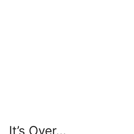
It’s Over…