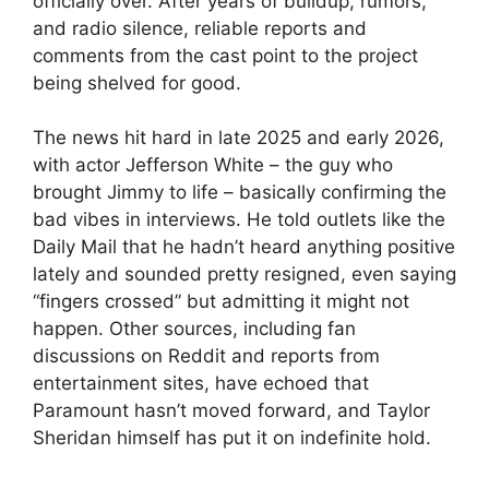
officially over. After years of buildup, rumors,
and radio silence, reliable reports and
comments from the cast point to the project
being shelved for good.
The news hit hard in late 2025 and early 2026,
with actor Jefferson White – the guy who
brought Jimmy to life – basically confirming the
bad vibes in interviews. He told outlets like the
Daily Mail that he hadn’t heard anything positive
lately and sounded pretty resigned, even saying
“fingers crossed” but admitting it might not
happen. Other sources, including fan
discussions on Reddit and reports from
entertainment sites, have echoed that
Paramount hasn’t moved forward, and Taylor
Sheridan himself has put it on indefinite hold.