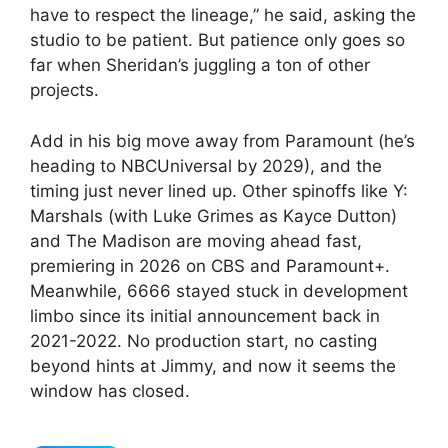
have to respect the lineage,” he said, asking the
studio to be patient. But patience only goes so
far when Sheridan’s juggling a ton of other
projects.
Add in his big move away from Paramount (he’s
heading to NBCUniversal by 2029), and the
timing just never lined up. Other spinoffs like Y:
Marshals (with Luke Grimes as Kayce Dutton)
and The Madison are moving ahead fast,
premiering in 2026 on CBS and Paramount+.
Meanwhile, 6666 stayed stuck in development
limbo since its initial announcement back in
2021-2022. No production start, no casting
beyond hints at Jimmy, and now it seems the
window has closed.