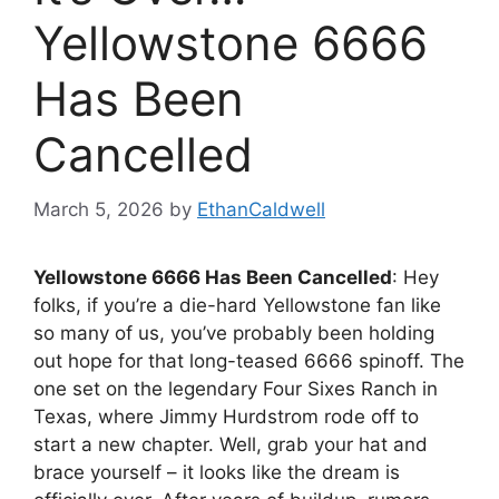
Yellowstone 6666
Has Been
Cancelled
March 5, 2026
by
EthanCaldwell
Yellowstone 6666 Has Been Cancelled
: Hey
folks, if you’re a die-hard Yellowstone fan like
so many of us, you’ve probably been holding
out hope for that long-teased 6666 spinoff. The
one set on the legendary Four Sixes Ranch in
Texas, where Jimmy Hurdstrom rode off to
start a new chapter. Well, grab your hat and
brace yourself – it looks like the dream is