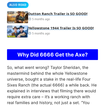
ALSO READ
Dutton Ranch Trailer is SO GOOD!
5 months ago
Yellowstone 1944 Trailer Is SO GOOD!
5 months ago
Why Did 6666 Get the Axe?
So, what went wrong? Taylor Sheridan, the
mastermind behind the whole Yellowstone
universe, bought a stake in the real-life Four
Sixes Ranch (the actual 6666) a while back. He
explained in interviews that filming there would
require extra care – it’s a working ranch with
real families and history, not just a set. “You