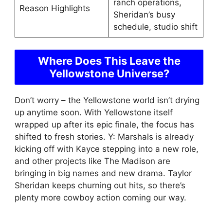
ranch operations,
Reason Highlights
Sheridan’s busy
schedule, studio shift
Where Does This Leave the
Yellowstone Universe?
Don’t worry – the Yellowstone world isn’t drying
up anytime soon. With Yellowstone itself
wrapped up after its epic finale, the focus has
shifted to fresh stories. Y: Marshals is already
kicking off with Kayce stepping into a new role,
and other projects like The Madison are
bringing in big names and new drama. Taylor
Sheridan keeps churning out hits, so there’s
plenty more cowboy action coming our way.