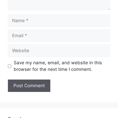
Name
Email
Website
Save my name, email, and website in this
browser for the next time I comment.