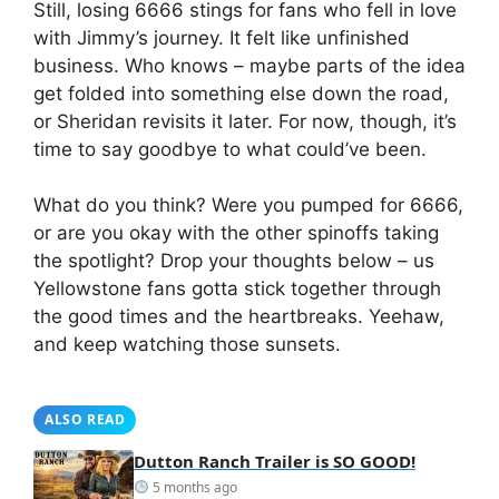
Still, losing 6666 stings for fans who fell in love
with Jimmy’s journey. It felt like unfinished
business. Who knows – maybe parts of the idea
get folded into something else down the road,
or Sheridan revisits it later. For now, though, it’s
time to say goodbye to what could’ve been.
What do you think? Were you pumped for 6666,
or are you okay with the other spinoffs taking
the spotlight? Drop your thoughts below – us
Yellowstone fans gotta stick together through
the good times and the heartbreaks. Yeehaw,
and keep watching those sunsets.
ALSO READ
Dutton Ranch Trailer is SO GOOD!
5 months ago