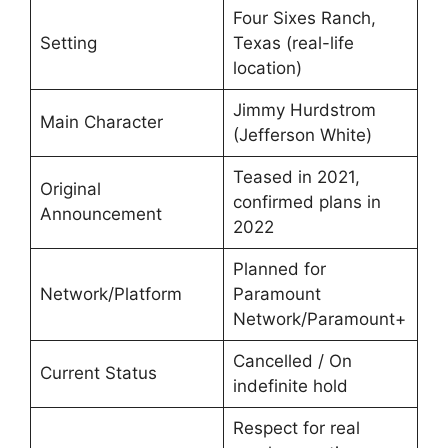
Four Sixes Ranch,
Setting
Texas (real-life
location)
Jimmy Hurdstrom
Main Character
(Jefferson White)
Teased in 2021,
Original
confirmed plans in
Announcement
2022
Planned for
Network/Platform
Paramount
Network/Paramount+
Cancelled / On
Current Status
indefinite hold
Respect for real