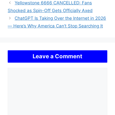
Yellowstone 6666 CANCELLED: Fans
Shocked as Spin-Off Gets Officially Axed
ChatGPT Is Taking Over the Internet in 2026
— Here’s Why America Can’t Stop Searching It
Leave a Comment
Comment