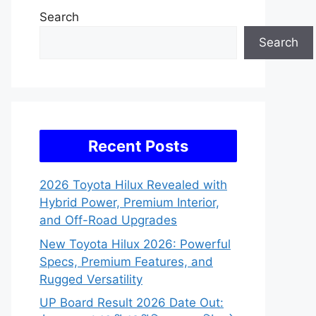
Search
Search
Recent Posts
2026 Toyota Hilux Revealed with
Hybrid Power, Premium Interior,
and Off-Road Upgrades
New Toyota Hilux 2026: Powerful
Specs, Premium Features, and
Rugged Versatility
UP Board Result 2026 Date Out: