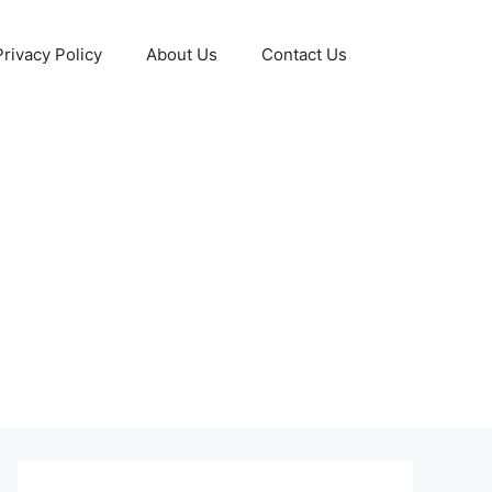
Privacy Policy
About Us
Contact Us