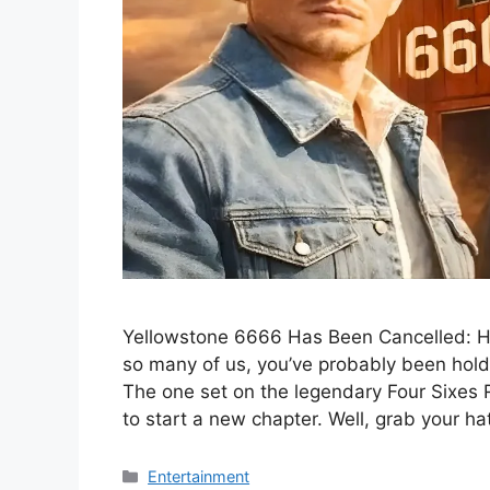
Yellowstone 6666 Has Been Cancelled: Hey 
so many of us, you’ve probably been hold
The one set on the legendary Four Sixes
to start a new chapter. Well, grab your h
Categories
Entertainment