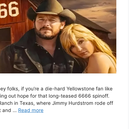
folks, if you’re a die-hard Yellowstone fan like
ing out hope for that long-teased 6666 spinoff.
 Ranch in Texas, where Jimmy Hurdstrom rode off
at and …
Read more