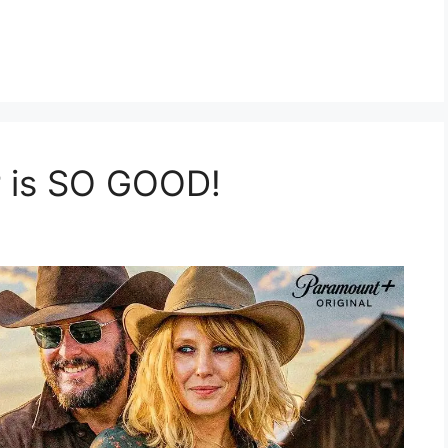
r is SO GOOD!