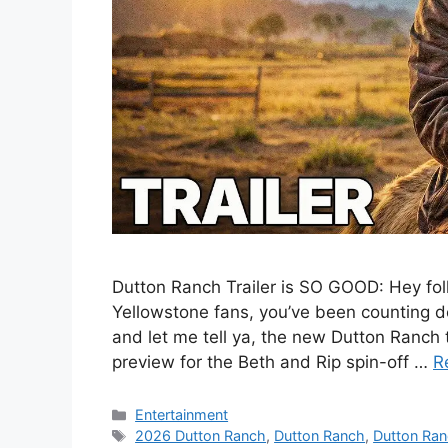
Dutton Ranch Trailer is SO GOOD: Hey folks
Yellowstone fans, you’ve been counting d
and let me tell ya, the new Dutton Ranch tr
preview for the Beth and Rip spin-off …
R
Categories
Entertainment
Tags
2026 Dutton Ranch
,
Dutton Ranch
,
Dutton Ra