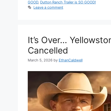
GOOD
,
Dutton Ranch Trailer is SO GOOD!
Leave a comment
It’s Over… Yellowst
Cancelled
March 5, 2026
by
EthanCaldwell