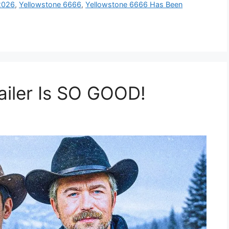
2026
,
Yellowstone 6666
,
Yellowstone 6666 Has Been
ailer Is SO GOOD!