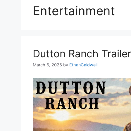
Entertainment
Dutton Ranch Traile
March 6, 2026
by
EthanCaldwell