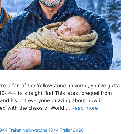
u’re a fan of the Yellowstone universe, you’ve gotta
944—it’s straight fire! This latest prequel from
 and it’s got everyone buzzing about how it
ixed with the chaos of World …
Read more
944 Trailer
,
Yellowstone 1944 Trailer 2026