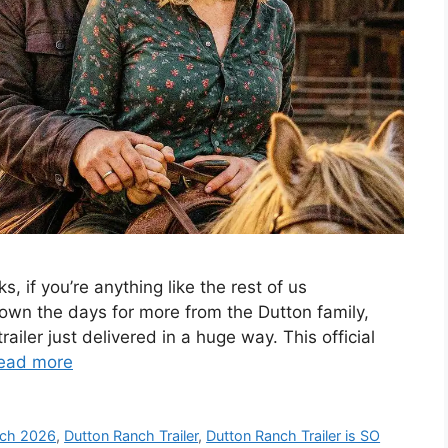
, if you’re anything like the rest of us
own the days for more from the Dutton family,
ailer just delivered in a huge way. This official
ead more
nch 2026
,
Dutton Ranch Trailer
,
Dutton Ranch Trailer is SO