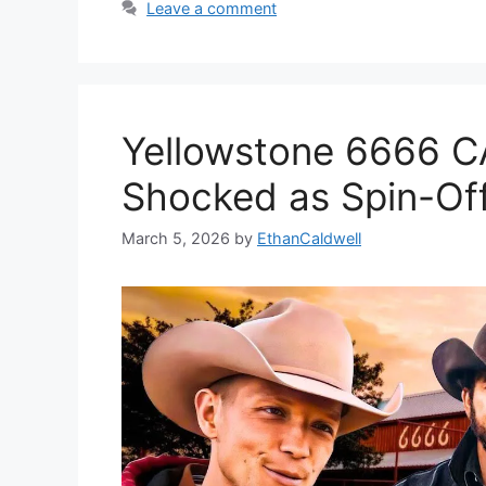
Leave a comment
Yellowstone 6666 
Shocked as Spin-Off
March 5, 2026
by
EthanCaldwell