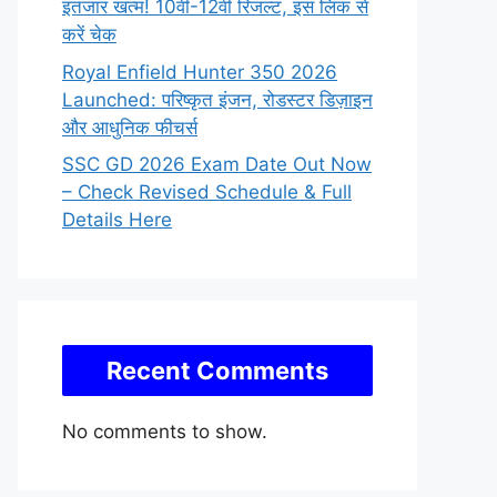
इंतजार खत्म! 10वीं-12वीं रिजल्ट, इस लिंक से
करें चेक
Royal Enfield Hunter 350 2026
Launched: परिष्कृत इंजन, रोडस्टर डिज़ाइन
और आधुनिक फीचर्स
SSC GD 2026 Exam Date Out Now
– Check Revised Schedule & Full
Details Here
Recent Comments
No comments to show.