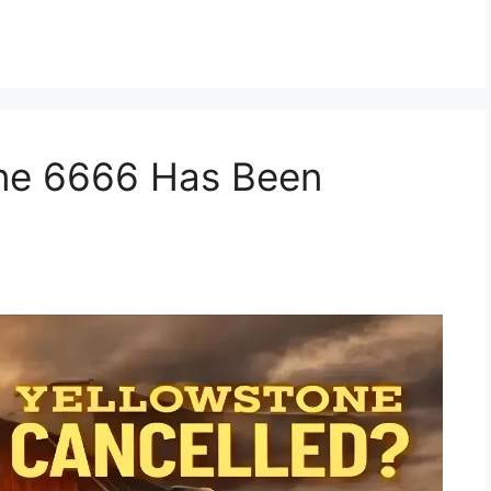
one 6666 Has Been