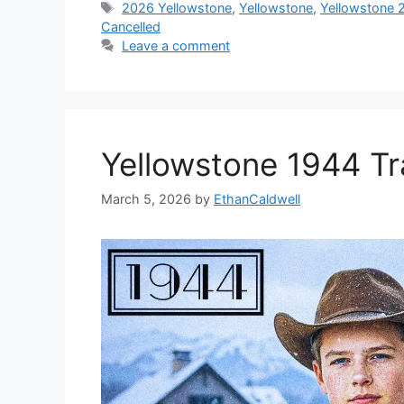
Tags
2026 Yellowstone
,
Yellowstone
,
Yellowstone 
Cancelled
Leave a comment
Yellowstone 1944 Tr
March 5, 2026
by
EthanCaldwell