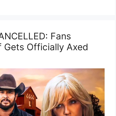
CANCELLED: Fans
 Gets Officially Axed