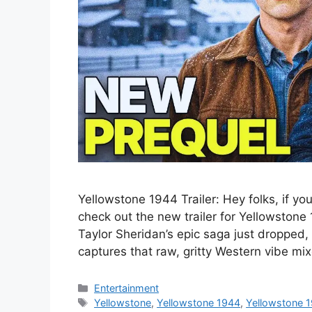
Yellowstone 1944 Trailer: Hey folks, if yo
check out the new trailer for Yellowstone 1
Taylor Sheridan’s epic saga just dropped,
captures that raw, gritty Western vibe m
Categories
Entertainment
Tags
Yellowstone
,
Yellowstone 1944
,
Yellowstone 1