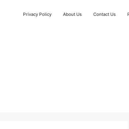
Privacy Policy
About Us
Contact Us