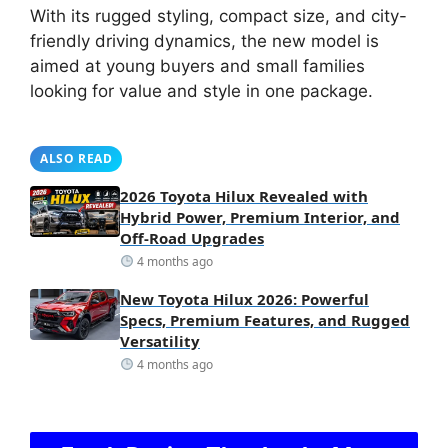
With its rugged styling, compact size, and city-
friendly driving dynamics, the new model is
aimed at young buyers and small families
looking for value and style in one package.
ALSO READ
2026 Toyota Hilux Revealed with
Hybrid Power, Premium Interior, and
Off-Road Upgrades
4 months ago
New Toyota Hilux 2026: Powerful
Specs, Premium Features, and Rugged
Versatility
4 months ago