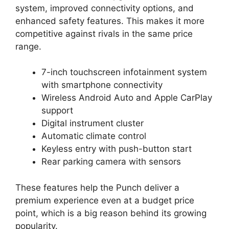
system, improved connectivity options, and
enhanced safety features. This makes it more
competitive against rivals in the same price
range.
7-inch touchscreen infotainment system
with smartphone connectivity
Wireless Android Auto and Apple CarPlay
support
Digital instrument cluster
Automatic climate control
Keyless entry with push-button start
Rear parking camera with sensors
These features help the Punch deliver a
premium experience even at a budget price
point, which is a big reason behind its growing
popularity.