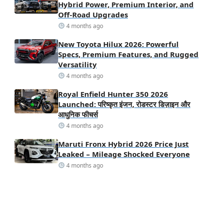
Hybrid Power, Premium Interior, and
Off-Road Upgrades
4 months ago
New Toyota Hilux 2026: Powerful
Specs, Premium Features, and Rugged
Versatility
4 months ago
Royal Enfield Hunter 350 2026
Launched: परिष्कृत इंजन, रोडस्टर डिज़ाइन और
आधुनिक फीचर्स
4 months ago
Maruti Fronx Hybrid 2026 Price Just
Leaked – Mileage Shocked Everyone
4 months ago