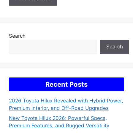
Search
Search
Recent Posts
2026 Toyota Hilux Revealed with Hybrid Power,
Premium Interior, and Off-Road Upgrades
New Toyota Hilux 2026: Powerful Specs,
Premium Features, and Rugged Versatility