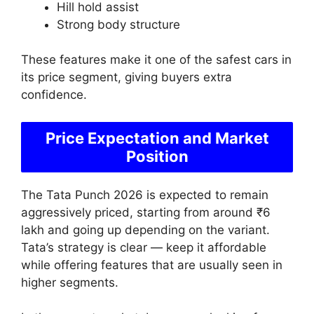
Hill hold assist
Strong body structure
These features make it one of the safest cars in
its price segment, giving buyers extra
confidence.
Price Expectation and Market
Position
The Tata Punch 2026 is expected to remain
aggressively priced, starting from around ₹6
lakh and going up depending on the variant.
Tata’s strategy is clear — keep it affordable
while offering features that are usually seen in
higher segments.