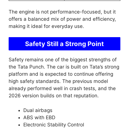
The engine is not performance-focused, but it
offers a balanced mix of power and efficiency,
making it ideal for everyday use.
Safety Still a Strong Point
Safety remains one of the biggest strengths of
the Tata Punch. The car is built on Tata’s strong
platform and is expected to continue offering
high safety standards. The previous model
already performed well in crash tests, and the
2026 version builds on that reputation.
Dual airbags
ABS with EBD
Electronic Stability Control