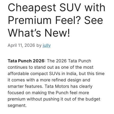
Cheapest SUV with
Premium Feel? See
What’s New!
April 11, 2026
by
jully
Tata Punch 2026
: The 2026 Tata Punch
continues to stand out as one of the most
affordable compact SUVs in India, but this time
it comes with a more refined design and
smarter features. Tata Motors has clearly
focused on making the Punch feel more
premium without pushing it out of the budget
segment.