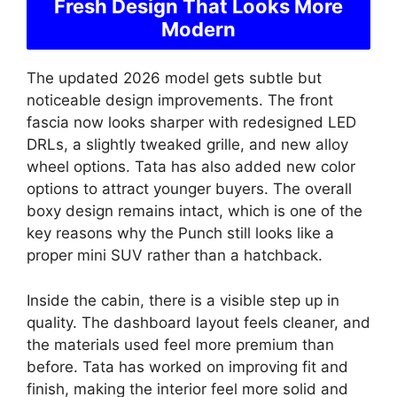
Fresh Design That Looks More
Modern
The updated 2026 model gets subtle but
noticeable design improvements. The front
fascia now looks sharper with redesigned LED
DRLs, a slightly tweaked grille, and new alloy
wheel options. Tata has also added new color
options to attract younger buyers. The overall
boxy design remains intact, which is one of the
key reasons why the Punch still looks like a
proper mini SUV rather than a hatchback.
Inside the cabin, there is a visible step up in
quality. The dashboard layout feels cleaner, and
the materials used feel more premium than
before. Tata has worked on improving fit and
finish, making the interior feel more solid and