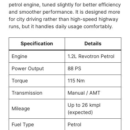
petrol engine, tuned slightly for better efficiency
and smoother performance. It is designed more
for city driving rather than high-speed highway
runs, but it handles daily usage comfortably.
Specification
Details
Engine
1.2L Revotron Petrol
Power Output
88 PS
Torque
115 Nm
Transmission
Manual / AMT
Up to 26 kmpl
Mileage
(expected)
Fuel Type
Petrol