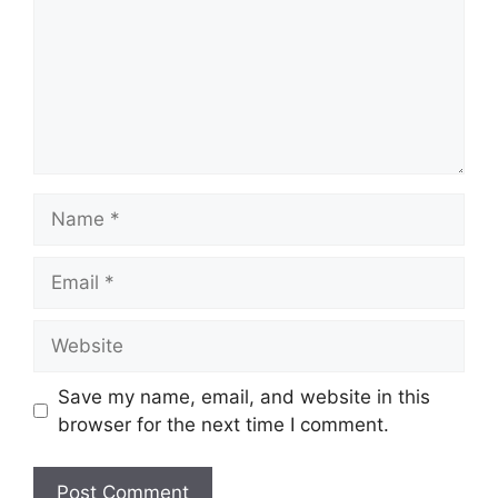
Name
Email
Website
Save my name, email, and website in this
browser for the next time I comment.