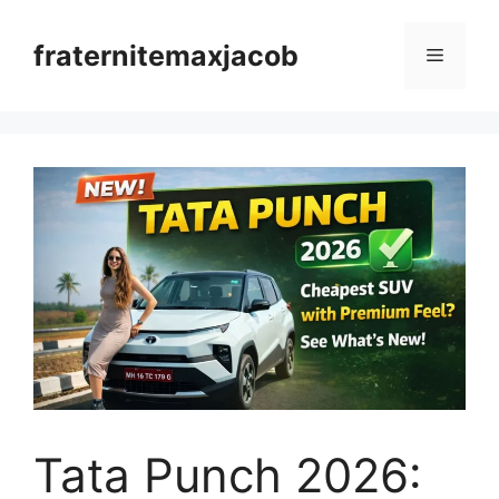
Skip
to
fraternitemaxjacob
Menu
content
Tata Punch 2026: