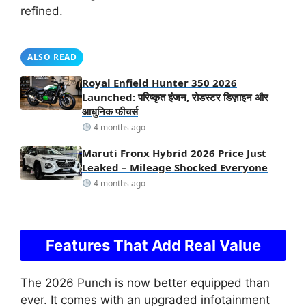
refined.
ALSO READ
Royal Enfield Hunter 350 2026
Launched: परिष्कृत इंजन, रोडस्टर डिज़ाइन और
आधुनिक फीचर्स
4 months ago
Maruti Fronx Hybrid 2026 Price Just
Leaked – Mileage Shocked Everyone
4 months ago
Features That Add Real Value
The 2026 Punch is now better equipped than
ever. It comes with an upgraded infotainment