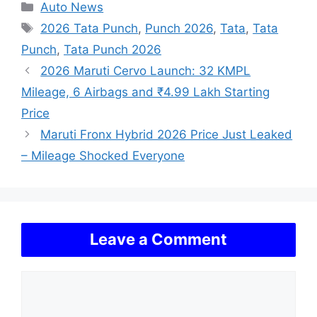
Categories
Auto News
Tags
2026 Tata Punch
,
Punch 2026
,
Tata
,
Tata
Punch
,
Tata Punch 2026
2026 Maruti Cervo Launch: 32 KMPL
Mileage, 6 Airbags and ₹4.99 Lakh Starting
Price
Maruti Fronx Hybrid 2026 Price Just Leaked
– Mileage Shocked Everyone
Leave a Comment
Comment