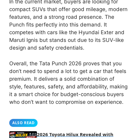
In the current market, buyers are looking for
compact SUVs that offer good mileage, modern
features, and a strong road presence. The
Punch fits perfectly into this demand. It
competes with cars like the Hyundai Exter and
Maruti Ignis but stands out due to its SUV-like
design and safety credentials.
Overall, the Tata Punch 2026 proves that you
don’t need to spend a lot to get a car that feels
premium. It delivers a solid combination of
style, features, safety, and affordability, making
it a smart choice for budget-conscious buyers
who don’t want to compromise on experience.
ALSO READ
2026 Toyota Hilux Revealed with