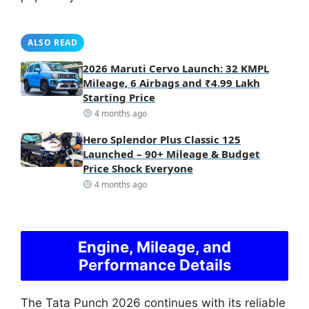
ALSO READ
2026 Maruti Cervo Launch: 32 KMPL
Mileage, 6 Airbags and ₹4.99 Lakh
Starting Price
4 months ago
Hero Splendor Plus Classic 125
Launched – 90+ Mileage & Budget
Price Shock Everyone
4 months ago
Engine, Mileage, and
Performance Details
The Tata Punch 2026 continues with its reliable