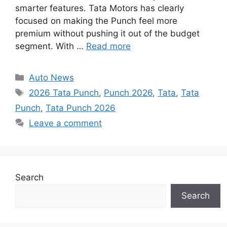
smarter features. Tata Motors has clearly
focused on making the Punch feel more
premium without pushing it out of the budget
segment. With …
Read more
Categories
Auto News
Tags
2026 Tata Punch
,
Punch 2026
,
Tata
,
Tata
Punch
,
Tata Punch 2026
Leave a comment
Search
Search