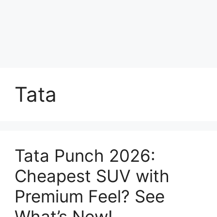
Tata
Tata Punch 2026:
Cheapest SUV with
Premium Feel? See
What’s New!