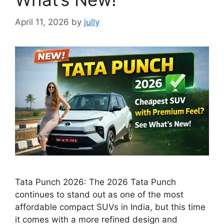
April 11, 2026
by
jully
Tata Punch 2026: The 2026 Tata Punch
continues to stand out as one of the most
affordable compact SUVs in India, but this time
it comes with a more refined design and