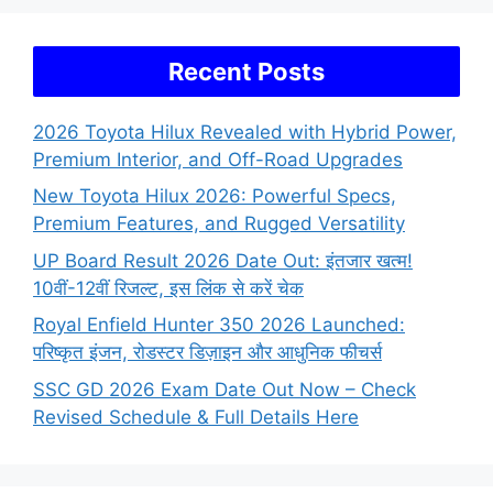
Recent Posts
2026 Toyota Hilux Revealed with Hybrid Power,
Premium Interior, and Off-Road Upgrades
New Toyota Hilux 2026: Powerful Specs,
Premium Features, and Rugged Versatility
UP Board Result 2026 Date Out: इंतजार खत्म!
10वीं-12वीं रिजल्ट, इस लिंक से करें चेक
Royal Enfield Hunter 350 2026 Launched:
परिष्कृत इंजन, रोडस्टर डिज़ाइन और आधुनिक फीचर्स
SSC GD 2026 Exam Date Out Now – Check
Revised Schedule & Full Details Here