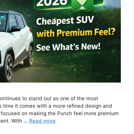
ntinues to stand out as one of the most
s time it comes with a more refined design and
ly focused on making the Punch feel more premium
ment. With …
Read more