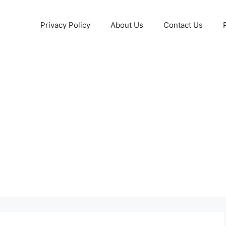
Privacy Policy
About Us
Contact Us