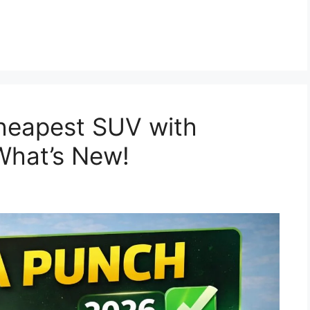
heapest SUV with
What’s New!