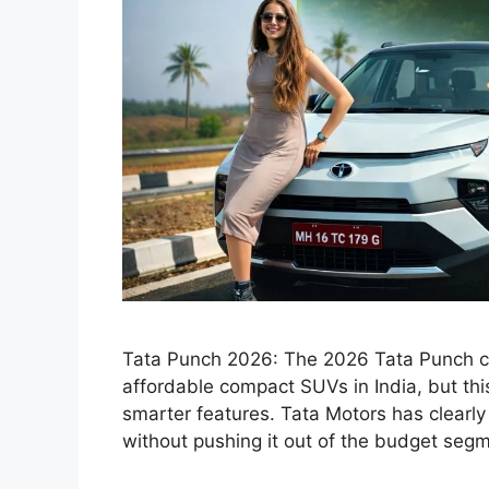
Tata Punch 2026: The 2026 Tata Punch co
affordable compact SUVs in India, but thi
smarter features. Tata Motors has clear
without pushing it out of the budget seg