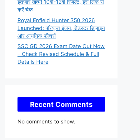
इंतजार खत्म! 10वीं-12वीं रिजल्ट, इस लिंक से
करें चेक
Royal Enfield Hunter 350 2026
Launched: परिष्कृत इंजन, रोडस्टर डिज़ाइन
और आधुनिक फीचर्स
SSC GD 2026 Exam Date Out Now
– Check Revised Schedule & Full
Details Here
Recent Comments
No comments to show.