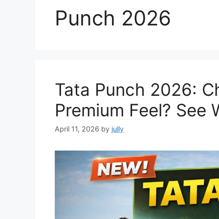
Punch 2026
Tata Punch 2026: C
Premium Feel? See 
April 11, 2026
by
jully