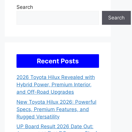
Search
Search
Recent Posts
2026 Toyota Hilux Revealed with
Hybrid Power, Premium Interior,
and Off-Road Upgrades
New Toyota Hilux 2026: Powerful
Specs, Premium Features, and
Rugged Versatility
UP Board Result 2026 Date Out: