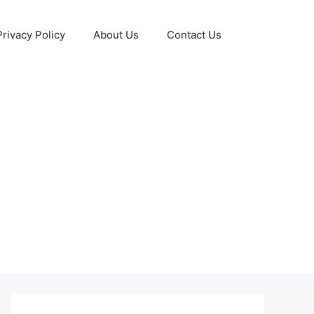
Privacy Policy
About Us
Contact Us