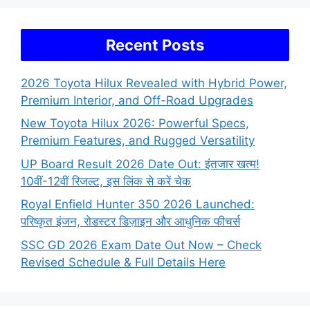
Recent Posts
2026 Toyota Hilux Revealed with Hybrid Power,
Premium Interior, and Off-Road Upgrades
New Toyota Hilux 2026: Powerful Specs,
Premium Features, and Rugged Versatility
UP Board Result 2026 Date Out: इंतजार खत्म!
10वीं-12वीं रिजल्ट, इस लिंक से करें चेक
Royal Enfield Hunter 350 2026 Launched:
परिष्कृत इंजन, रोडस्टर डिज़ाइन और आधुनिक फीचर्स
SSC GD 2026 Exam Date Out Now – Check
Revised Schedule & Full Details Here