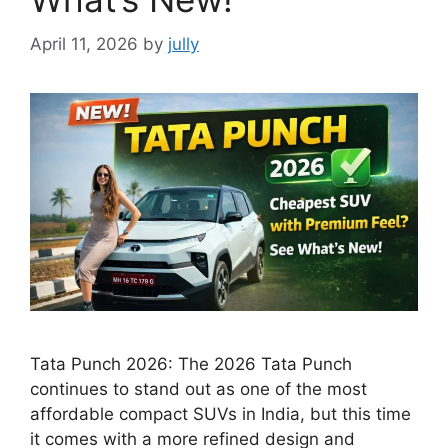
April 11, 2026
by
jully
Tata Punch 2026: The 2026 Tata Punch
continues to stand out as one of the most
affordable compact SUVs in India, but this time
it comes with a more refined design and