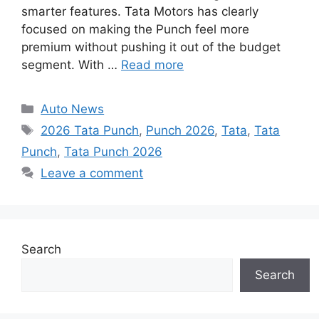
smarter features. Tata Motors has clearly
focused on making the Punch feel more
premium without pushing it out of the budget
segment. With …
Read more
Categories
Auto News
Tags
2026 Tata Punch
,
Punch 2026
,
Tata
,
Tata
Punch
,
Tata Punch 2026
Leave a comment
Search
Search