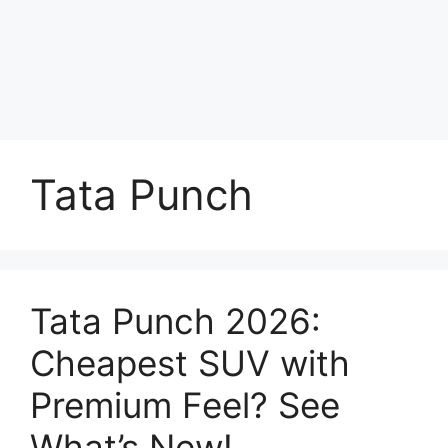
Tata Punch
Tata Punch 2026:
Cheapest SUV with
Premium Feel? See
What’s New!