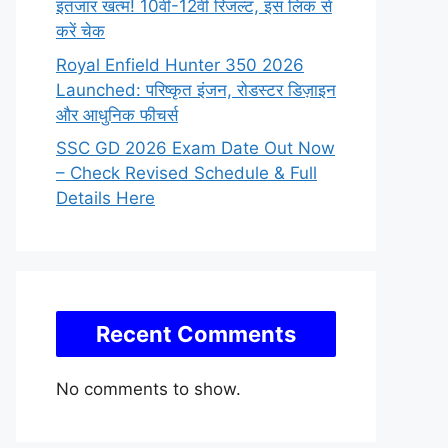
इंतजार खत्म! 10वीं-12वीं रिजल्ट, इस लिंक से
करें चेक
Royal Enfield Hunter 350 2026
Launched: परिष्कृत इंजन, रोडस्टर डिज़ाइन
और आधुनिक फीचर्स
SSC GD 2026 Exam Date Out Now
– Check Revised Schedule & Full
Details Here
Recent Comments
No comments to show.