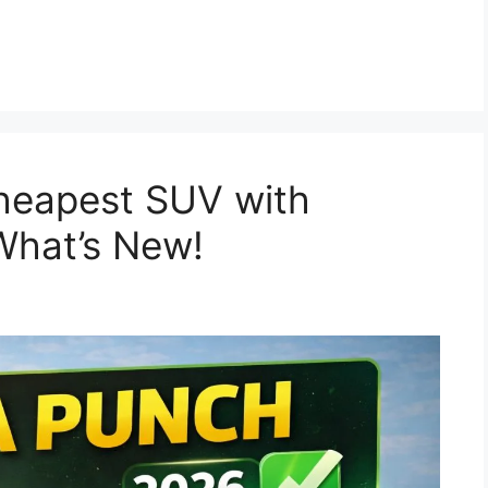
6
heapest SUV with
What’s New!