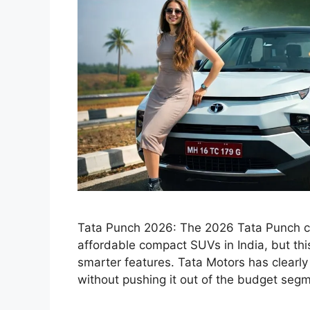
Tata Punch 2026: The 2026 Tata Punch co
affordable compact SUVs in India, but thi
smarter features. Tata Motors has clear
without pushing it out of the budget seg