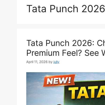
Tata Punch 202
Tata Punch 2026: C
Premium Feel? See 
April 11, 2026
by
jully