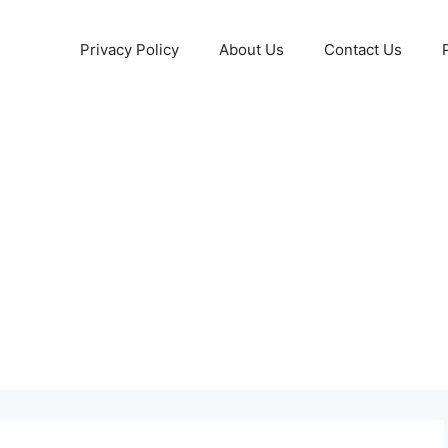
Privacy Policy
About Us
Contact Us