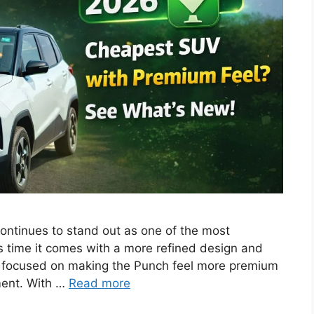
ntinues to stand out as one of the most
s time it comes with a more refined design and
ly focused on making the Punch feel more premium
ment. With …
Read more