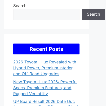
Search
Search
Recent Posts
2026 Toyota Hilux Revealed with
Hybrid Power, Premium Interior,
and Off-Road Upgrades
New Toyota Hilux 2026: Powerful
Specs, Premium Features, and
Rugged Versatility
UP Board Result 2026 Date Out: