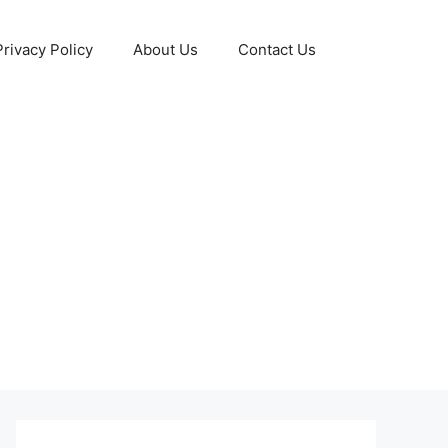
Privacy Policy
About Us
Contact Us