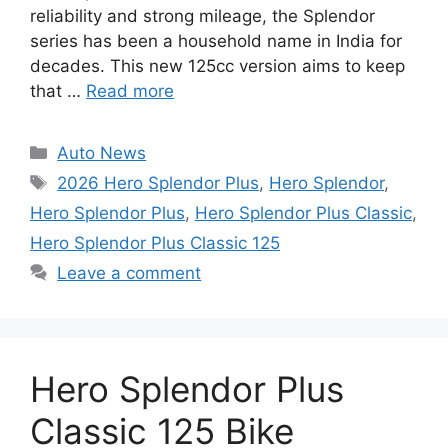
reliability and strong mileage, the Splendor
series has been a household name in India for
decades. This new 125cc version aims to keep
that …
Read more
Categories
Auto News
Tags
2026 Hero Splendor Plus
,
Hero Splendor
,
Hero Splendor Plus
,
Hero Splendor Plus Classic
,
Hero Splendor Plus Classic 125
Leave a comment
Hero Splendor Plus
Classic 125 Bike