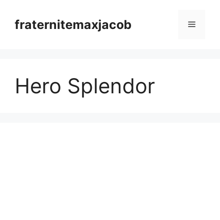
Skip
to
fraternitemaxjacob
Menu
content
Hero Splendor