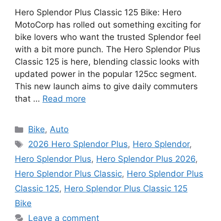
Hero Splendor Plus Classic 125 Bike: Hero
MotoCorp has rolled out something exciting for
bike lovers who want the trusted Splendor feel
with a bit more punch. The Hero Splendor Plus
Classic 125 is here, blending classic looks with
updated power in the popular 125cc segment.
This new launch aims to give daily commuters
that …
Read more
Categories
Bike
,
Auto
Tags
2026 Hero Splendor Plus
,
Hero Splendor
,
Hero Splendor Plus
,
Hero Splendor Plus 2026
,
Hero Splendor Plus Classic
,
Hero Splendor Plus
Classic 125
,
Hero Splendor Plus Classic 125
Bike
Leave a comment