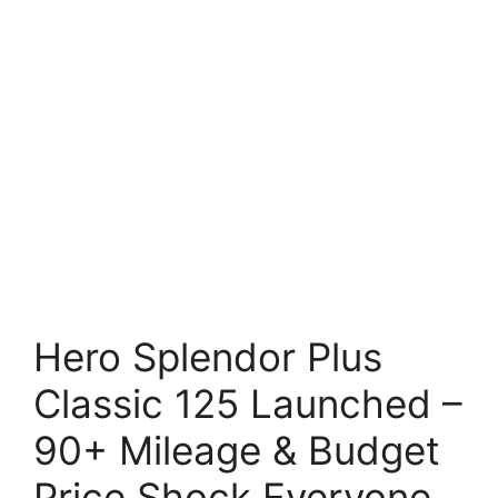
Hero Splendor Plus
Classic 125 Launched –
90+ Mileage & Budget
Price Shock Everyone