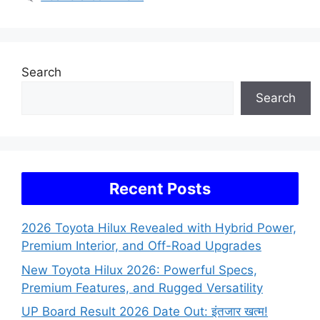
Search
Search
Recent Posts
2026 Toyota Hilux Revealed with Hybrid Power,
Premium Interior, and Off-Road Upgrades
New Toyota Hilux 2026: Powerful Specs,
Premium Features, and Rugged Versatility
UP Board Result 2026 Date Out: इंतजार खत्म!