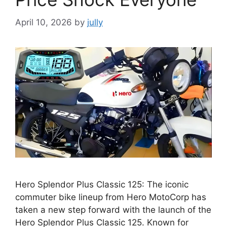
April 10, 2026
by
jully
Hero Splendor Plus Classic 125: The iconic
commuter bike lineup from Hero MotoCorp has
taken a new step forward with the launch of the
Hero Splendor Plus Classic 125. Known for