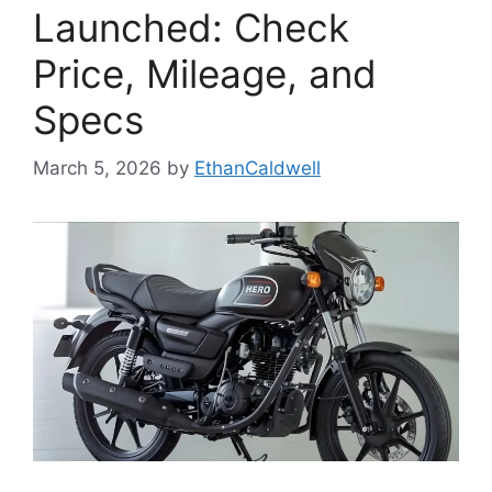
Launched: Check
Price, Mileage, and
Specs
March 5, 2026
by
EthanCaldwell