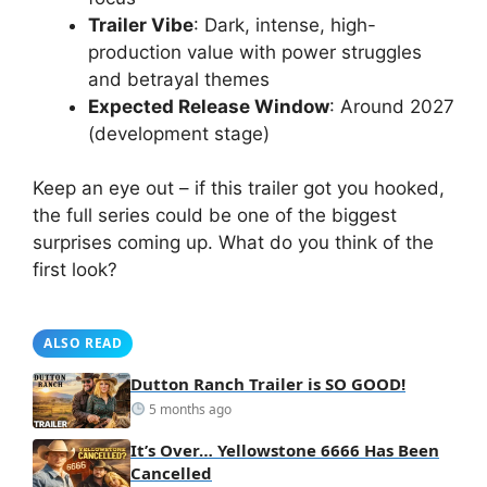
Trailer Vibe
: Dark, intense, high-
production value with power struggles
and betrayal themes
Expected Release Window
: Around 2027
(development stage)
Keep an eye out – if this trailer got you hooked,
the full series could be one of the biggest
surprises coming up. What do you think of the
first look?
ALSO READ
Dutton Ranch Trailer is SO GOOD!
5 months ago
It’s Over… Yellowstone 6666 Has Been
Cancelled