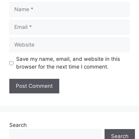
Name
Email
Website
Save my name, email, and website in this
browser for the next time I comment.
Search
Search