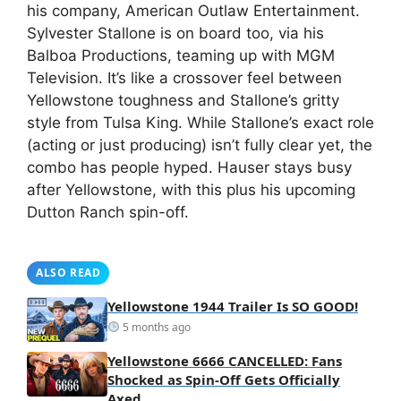
his company, American Outlaw Entertainment.
Sylvester Stallone is on board too, via his
Balboa Productions, teaming up with MGM
Television. It’s like a crossover feel between
Yellowstone toughness and Stallone’s gritty
style from Tulsa King. While Stallone’s exact role
(acting or just producing) isn’t fully clear yet, the
combo has people hyped. Hauser stays busy
after Yellowstone, with this plus his upcoming
Dutton Ranch spin-off.
ALSO READ
Yellowstone 1944 Trailer Is SO GOOD!
5 months ago
Yellowstone 6666 CANCELLED: Fans
Shocked as Spin-Off Gets Officially
Axed