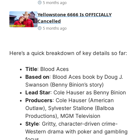
5 months ago
Yellowstone 6666 Is OFFICIALLY
Cancelled
5 months ago
Here’s a quick breakdown of key details so far:
Title
: Blood Aces
Based on
: Blood Aces book by Doug J.
Swanson (Benny Binion’s story)
Lead Star
: Cole Hauser as Benny Binion
Producers
: Cole Hauser (American
Outlaw), Sylvester Stallone (Balboa
Productions), MGM Television
Style
: Gritty, character-driven crime-
Western drama with poker and gambling
focus