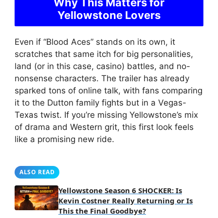
Why This Matters for
Yellowstone Lovers
Even if “Blood Aces” stands on its own, it
scratches that same itch for big personalities,
land (or in this case, casino) battles, and no-
nonsense characters. The trailer has already
sparked tons of online talk, with fans comparing
it to the Dutton family fights but in a Vegas-
Texas twist. If you’re missing Yellowstone’s mix
of drama and Western grit, this first look feels
like a promising new ride.
ALSO READ
Yellowstone Season 6 SHOCKER: Is
Kevin Costner Really Returning or Is
This the Final Goodbye?