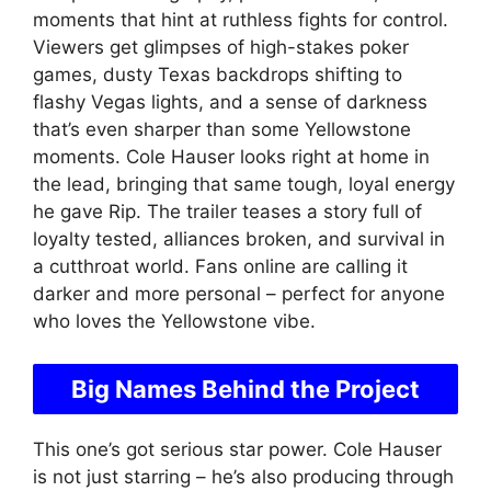
moments that hint at ruthless fights for control.
Viewers get glimpses of high-stakes poker
games, dusty Texas backdrops shifting to
flashy Vegas lights, and a sense of darkness
that’s even sharper than some Yellowstone
moments. Cole Hauser looks right at home in
the lead, bringing that same tough, loyal energy
he gave Rip. The trailer teases a story full of
loyalty tested, alliances broken, and survival in
a cutthroat world. Fans online are calling it
darker and more personal – perfect for anyone
who loves the Yellowstone vibe.
Big Names Behind the Project
This one’s got serious star power. Cole Hauser
is not just starring – he’s also producing through