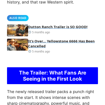
history, and that raw Western spirit.
ALSO READ
Dutton Ranch Trailer is SO GOOD!
5 months ago
It’s Over… Yellowstone 6666 Has Been
Cancelled
5 months ago
The Trailer: What Fans Are
Seeing in the First Look
The newly released trailer packs a punch right
from the start. It shows intense scenes with
sharp cinematography, powerful music, and