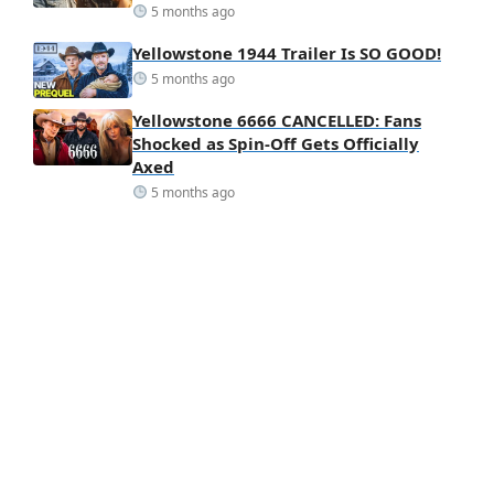
5 months ago
Yellowstone 1944 Trailer Is SO GOOD!
5 months ago
Yellowstone 6666 CANCELLED: Fans
Shocked as Spin-Off Gets Officially
Axed
5 months ago