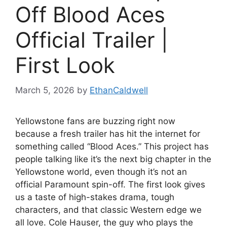
Off Blood Aces
Official Trailer |
First Look
March 5, 2026
by
EthanCaldwell
Yellowstone fans are buzzing right now
because a fresh trailer has hit the internet for
something called “Blood Aces.” This project has
people talking like it’s the next big chapter in the
Yellowstone world, even though it’s not an
official Paramount spin-off. The first look gives
us a taste of high-stakes drama, tough
characters, and that classic Western edge we
all love. Cole Hauser, the guy who plays the