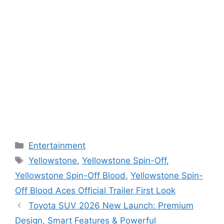
Categories
Entertainment
Tags
Yellowstone
,
Yellowstone Spin-Off
,
Yellowstone Spin-Off Blood
,
Yellowstone Spin-
Off Blood Aces Official Trailer First Look
Toyota SUV 2026 New Launch: Premium
Design, Smart Features & Powerful