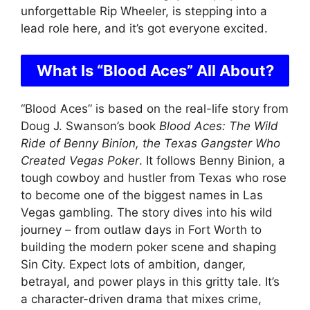
unforgettable Rip Wheeler, is stepping into a
lead role here, and it’s got everyone excited.
What Is “Blood Aces” All About?
“Blood Aces” is based on the real-life story from
Doug J. Swanson’s book
Blood Aces: The Wild
Ride of Benny Binion, the Texas Gangster Who
Created Vegas Poker
. It follows Benny Binion, a
tough cowboy and hustler from Texas who rose
to become one of the biggest names in Las
Vegas gambling. The story dives into his wild
journey – from outlaw days in Fort Worth to
building the modern poker scene and shaping
Sin City. Expect lots of ambition, danger,
betrayal, and power plays in this gritty tale. It’s
a character-driven drama that mixes crime,