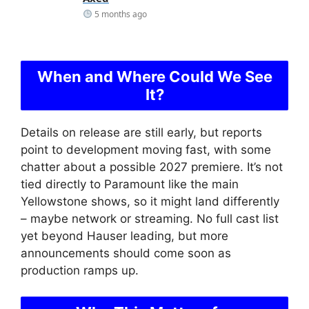
5 months ago
When and Where Could We See
It?
Details on release are still early, but reports
point to development moving fast, with some
chatter about a possible 2027 premiere. It’s not
tied directly to Paramount like the main
Yellowstone shows, so it might land differently
– maybe network or streaming. No full cast list
yet beyond Hauser leading, but more
announcements should come soon as
production ramps up.