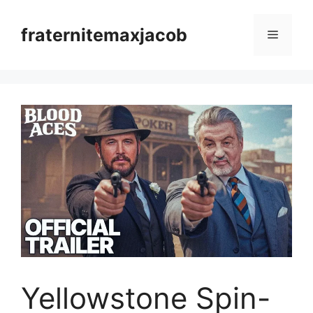
Skip
to
fraternitemaxjacob
Menu
content
Yellowstone Spin-