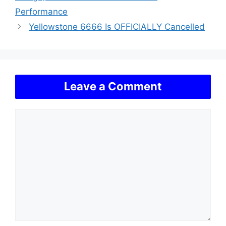
Performance
Yellowstone 6666 Is OFFICIALLY Cancelled
Leave a Comment
Comment