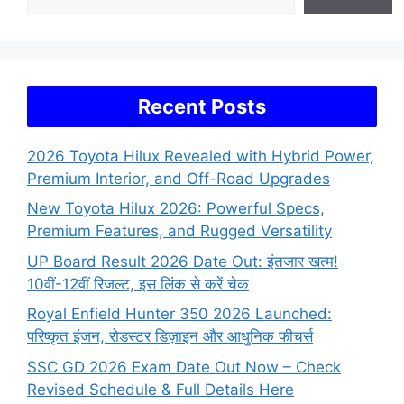
Recent Posts
2026 Toyota Hilux Revealed with Hybrid Power,
Premium Interior, and Off-Road Upgrades
New Toyota Hilux 2026: Powerful Specs,
Premium Features, and Rugged Versatility
UP Board Result 2026 Date Out: इंतजार खत्म!
10वीं-12वीं रिजल्ट, इस लिंक से करें चेक
Royal Enfield Hunter 350 2026 Launched:
परिष्कृत इंजन, रोडस्टर डिज़ाइन और आधुनिक फीचर्स
SSC GD 2026 Exam Date Out Now – Check
Revised Schedule & Full Details Here