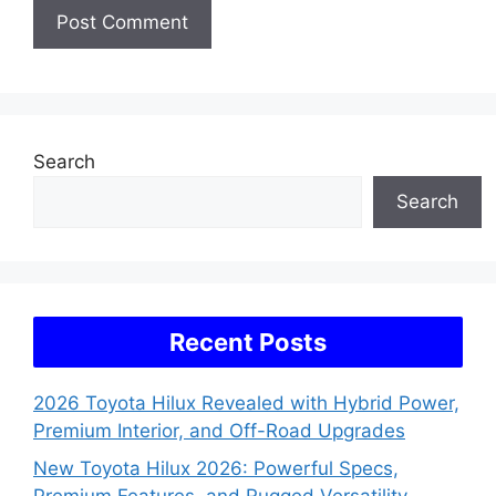
Search
Search
Recent Posts
2026 Toyota Hilux Revealed with Hybrid Power,
Premium Interior, and Off-Road Upgrades
New Toyota Hilux 2026: Powerful Specs,
Premium Features, and Rugged Versatility