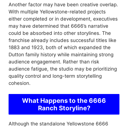
Another factor may have been creative overlap.
With multiple Yellowstone-related projects
either completed or in development, executives
may have determined that 6666’s narrative
could be absorbed into other storylines. The
franchise already includes successful titles like
1883 and 1923, both of which expanded the
Dutton family history while maintaining strong
audience engagement. Rather than risk
audience fatigue, the studio may be prioritizing
quality control and long-term storytelling
cohesion.
What Happens to the 6666
Ranch Storyline?
Although the standalone Yellowstone 6666