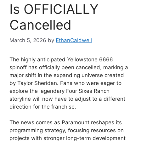
Is OFFICIALLY
Cancelled
March 5, 2026
by
EthanCaldwell
The highly anticipated Yellowstone 6666
spinoff has officially been cancelled, marking a
major shift in the expanding universe created
by Taylor Sheridan. Fans who were eager to
explore the legendary Four Sixes Ranch
storyline will now have to adjust to a different
direction for the franchise.
The news comes as Paramount reshapes its
programming strategy, focusing resources on
projects with stronger long-term development