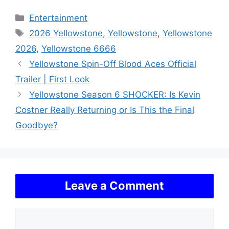
Categories
Entertainment
Tags
2026 Yellowstone
,
Yellowstone
,
Yellowstone
2026
,
Yellowstone 6666
Yellowstone Spin-Off Blood Aces Official
Trailer | First Look
Yellowstone Season 6 SHOCKER: Is Kevin
Costner Really Returning or Is This the Final
Goodbye?
Leave a Comment
Comment