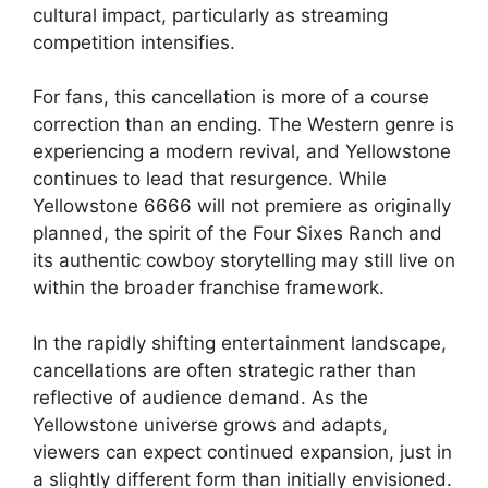
cultural impact, particularly as streaming
competition intensifies.
For fans, this cancellation is more of a course
correction than an ending. The Western genre is
experiencing a modern revival, and Yellowstone
continues to lead that resurgence. While
Yellowstone 6666 will not premiere as originally
planned, the spirit of the Four Sixes Ranch and
its authentic cowboy storytelling may still live on
within the broader franchise framework.
In the rapidly shifting entertainment landscape,
cancellations are often strategic rather than
reflective of audience demand. As the
Yellowstone universe grows and adapts,
viewers can expect continued expansion, just in
a slightly different form than initially envisioned.