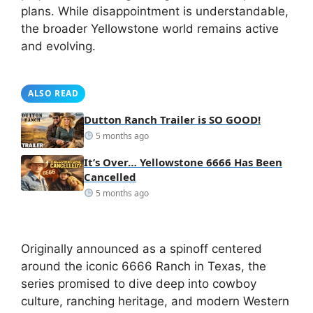
plans. While disappointment is understandable,
the broader Yellowstone world remains active
and evolving.
ALSO READ
Dutton Ranch Trailer is SO GOOD!
5 months ago
It’s Over… Yellowstone 6666 Has Been
Cancelled
5 months ago
Originally announced as a spinoff centered
around the iconic 6666 Ranch in Texas, the
series promised to dive deep into cowboy
culture, ranching heritage, and modern Western