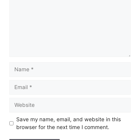
Name
Email
Website
Save my name, email, and website in this
browser for the next time I comment.