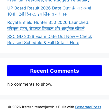
UP Board Result 2026 Date Out: इंतजार खत्म!
10वीं-12वीं रिजल्ट, इस लिंक से करें चेक
Royal Enfield Hunter 350 2026 Launched:
परिष्कृत इंजन, रोडस्टर डिज़ाइन और आधुनिक फीचर्स
SSC GD 2026 Exam Date Out Now – Check
Revised Schedule & Full Details Here
Recent Comments
No comments to show.
© 2026 fraternitemaxjacob
• Built with
GeneratePress