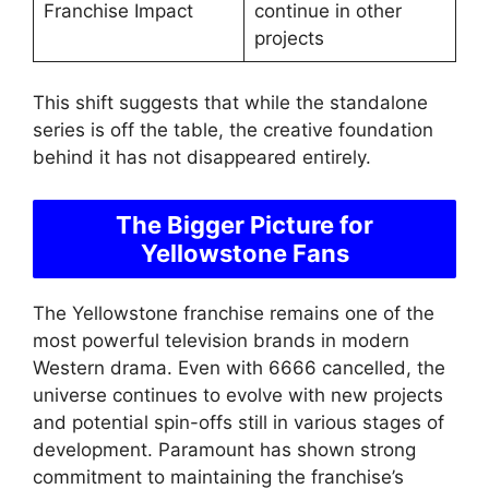
Franchise Impact
continue in other
projects
This shift suggests that while the standalone
series is off the table, the creative foundation
behind it has not disappeared entirely.
The Bigger Picture for
Yellowstone Fans
The Yellowstone franchise remains one of the
most powerful television brands in modern
Western drama. Even with 6666 cancelled, the
universe continues to evolve with new projects
and potential spin-offs still in various stages of
development. Paramount has shown strong
commitment to maintaining the franchise’s