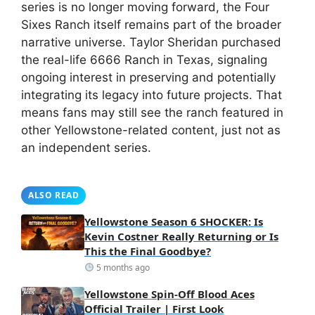
series is no longer moving forward, the Four
Sixes Ranch itself remains part of the broader
narrative universe. Taylor Sheridan purchased
the real-life 6666 Ranch in Texas, signaling
ongoing interest in preserving and potentially
integrating its legacy into future projects. That
means fans may still see the ranch featured in
other Yellowstone-related content, just not as
an independent series.
ALSO READ
Yellowstone Season 6 SHOCKER: Is
Kevin Costner Really Returning or Is
This the Final Goodbye?
5 months ago
Yellowstone Spin-Off Blood Aces
Official Trailer | First Look