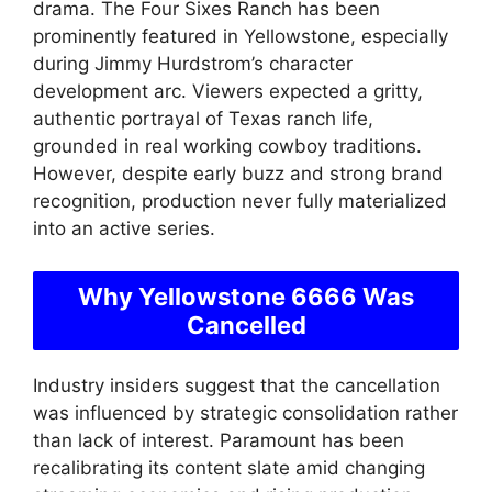
drama. The Four Sixes Ranch has been
prominently featured in Yellowstone, especially
during Jimmy Hurdstrom’s character
development arc. Viewers expected a gritty,
authentic portrayal of Texas ranch life,
grounded in real working cowboy traditions.
However, despite early buzz and strong brand
recognition, production never fully materialized
into an active series.
Why Yellowstone 6666 Was
Cancelled
Industry insiders suggest that the cancellation
was influenced by strategic consolidation rather
than lack of interest. Paramount has been
recalibrating its content slate amid changing