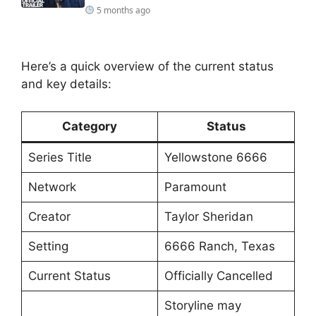
5 months ago
Here’s a quick overview of the current status
and key details:
Category
Status
Series Title
Yellowstone 6666
Network
Paramount
Creator
Taylor Sheridan
Setting
6666 Ranch, Texas
Current Status
Officially Cancelled
Storyline may