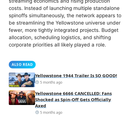
streaming economics and rising production
costs. Instead of launching multiple standalone
spinoffs simultaneously, the network appears to
be streamlining the Yellowstone universe under
fewer, more tightly integrated projects. Budget
allocation, scheduling logistics, and shifting
corporate priorities all likely played a role.
ALSO READ
Yellowstone 1944 Trailer Is SO GOOD!
5 months ago
Yellowstone 6666 CANCELLED: Fans
Shocked as Spin-Off Gets Officially
Axed
5 months ago