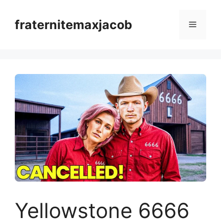
Skip
to
fraternitemaxjacob
Menu
content
Yellowstone 6666