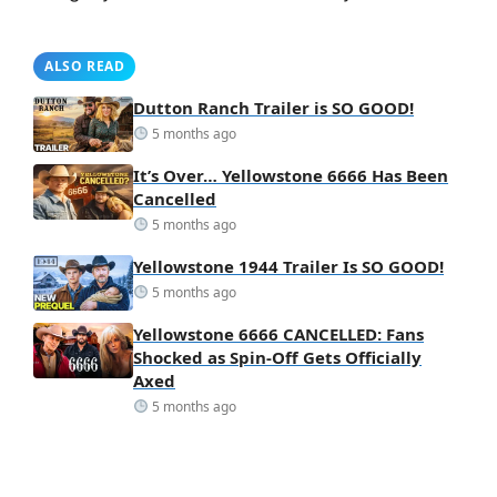
ALSO READ
Dutton Ranch Trailer is SO GOOD!
5 months ago
It’s Over… Yellowstone 6666 Has Been
Cancelled
5 months ago
Yellowstone 1944 Trailer Is SO GOOD!
5 months ago
Yellowstone 6666 CANCELLED: Fans
Shocked as Spin-Off Gets Officially
Axed
5 months ago