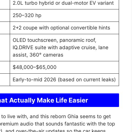
2.0L turbo hybrid or dual-motor EV variant
250–320 hp
2+2 coupe with optional convertible hints
OLED touchscreen, panoramic roof,
IQ.DRIVE suite with adaptive cruise, lane
assist, 360° cameras
$48,000–$65,000
Early-to-mid 2026 (based on current leaks)
at Actually Make Life Easier
to live with, and this reborn Ghia seems to get
 premium audio that sounds fantastic with the top
r), and over-the-air updates so the car keeps