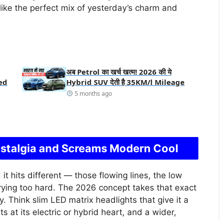
like the perfect mix of yesterday’s charm and
अब Petrol का खर्च खत्म! 2026 की ये
ed
Hybrid SUV देती है 35KM/l Mileage
5 months ago
stalgia and Screams Modern Cool
it hits different — those flowing lines, the low
rying too hard. The 2026 concept takes that exact
 Think slim LED matrix headlights that give it a
nts at its electric or hybrid heart, and a wider,