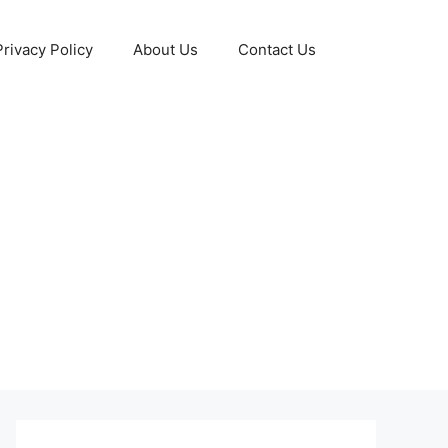
Privacy Policy
About Us
Contact Us