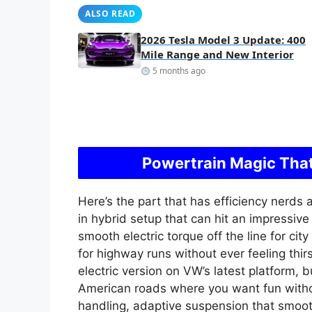
ALSO READ
2026 Tesla Model 3 Update: 400
Mile Range and New Interior
5 months ago
Powertrain Magic That
Here’s the part that has efficiency nerds a
in hybrid setup that can hit an impressiv
smooth electric torque off the line for cit
for highway runs without ever feeling thir
electric version on VW’s latest platform, 
American roads where you want fun witho
handling, adaptive suspension that smoot