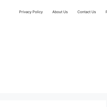
Privacy Policy
About Us
Contact Us