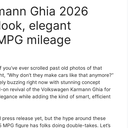
mann Ghia 2026
look, elegant
5MPG mileage
if you’ve ever scrolled past old photos of that
ght, “Why don’t they make cars like that anymore?”
tely buzzing right now with stunning concept
ull-on revival of the Volkswagen Karmann Ghia for
elegance while adding the kind of smart, efficient
l press release yet, but the hype around these
5 MPG figure has folks doing double-takes. Let’s