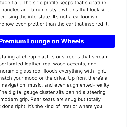
age flair. The side profile keeps that signature
 handles and turbine-style wheels that look killer
uising the interstate. It’s not a cartoonish
how even prettier than the car that inspired it.
e a Premium Lounge on Wheels
t staring at cheap plastics or screens that scream
perforated leather, real wood accents, and
noramic glass roof floods everything with light,
match your mood or the drive. Up front there’s a
navigation, music, and even augmented-reality
 The digital gauge cluster sits behind a steering
modern grip. Rear seats are snug but totally
 done right. It’s the kind of interior where you