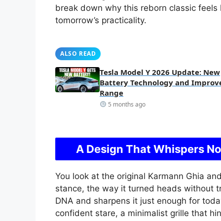
break down why this reborn classic feels 
tomorrow’s practicality.
ALSO READ
Tesla Model Y 2026 Update: New
Battery Technology and Improv
Range
5 months ago
A Design That Whispers No
You look at the original Karmann Ghia and 
stance, the way it turned heads without t
DNA and sharpens it just enough for today.
confident stare, a minimalist grille that hi