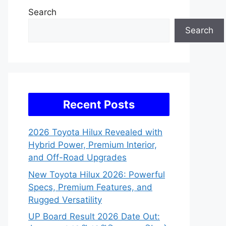
Search
Search
Recent Posts
2026 Toyota Hilux Revealed with
Hybrid Power, Premium Interior,
and Off-Road Upgrades
New Toyota Hilux 2026: Powerful
Specs, Premium Features, and
Rugged Versatility
UP Board Result 2026 Date Out: