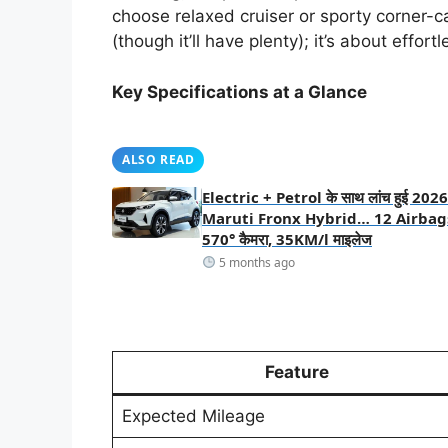
choose relaxed cruiser or sporty corner-ca
(though it’ll have plenty); it’s about effor
Key Specifications at a Glance
ALSO READ
Electric + Petrol के साथ लांच हुई 2026
Maruti Fronx Hybrid… 12 Airbag
570° कैमरा, 35KM/l माइलेज
5 months ago
Feature
Expected Mileage