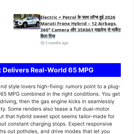
Electric + Petrol के साथ लॉन्च हुई 2026
Maruti Fronx Hybrid – 12 Airbags,
360° Camera और 35KM/l माइलेज से मार्केट
हिला दिया
5 months ago
 Delivers Real-World 65 MPG
nd style lovers high-fiving: rumors point to a plug-
e 65 MPG combined in the right conditions. You get
y driving, then the gas engine kicks in seamlessly
sty. Some renders also tease a full dual-motor
but that hybrid sweet spot seems tailor-made for
ut constant charging stops. Expect responsive
hs out potholes, and drive modes that let you