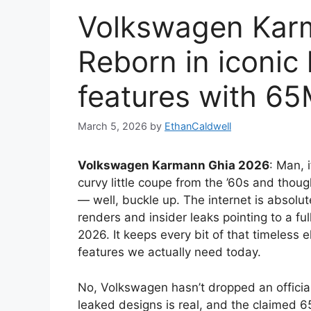
Volkswagen Kar
Reborn in iconic 
features with 6
March 5, 2026
by
EthanCaldwell
Volkswagen Karmann Ghia 2026
: Man, 
curvy little coupe from the ’60s and thou
— well, buckle up. The internet is absolu
renders and insider leaks pointing to a f
2026. It keeps every bit of that timeless 
features we actually need today.
No, Volkswagen hasn’t dropped an officia
leaked designs is real, and the claimed 6