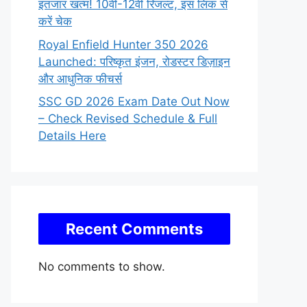
इंतजार खत्म! 10वीं-12वीं रिजल्ट, इस लिंक से
करें चेक
Royal Enfield Hunter 350 2026
Launched: परिष्कृत इंजन, रोडस्टर डिज़ाइन
और आधुनिक फीचर्स
SSC GD 2026 Exam Date Out Now
– Check Revised Schedule & Full
Details Here
Recent Comments
No comments to show.