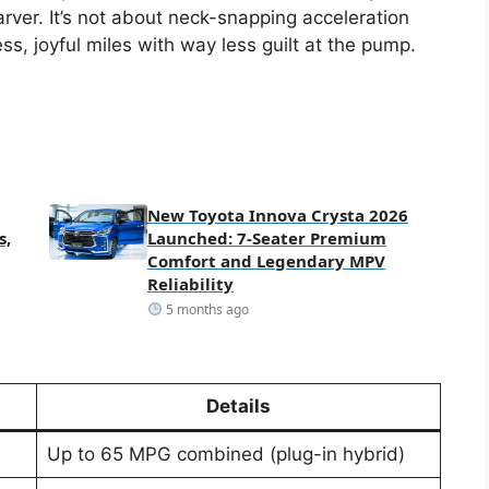
rver. It’s not about neck-snapping acceleration
tless, joyful miles with way less guilt at the pump.
New Toyota Innova Crysta 2026
s,
Launched: 7-Seater Premium
Comfort and Legendary MPV
Reliability
5 months ago
Details
Up to 65 MPG combined (plug-in hybrid)