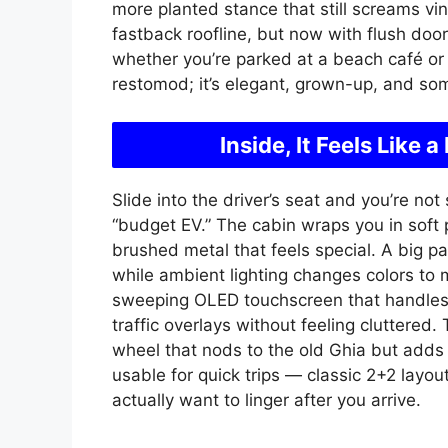
more planted stance that still screams vint
fastback roofline, but now with flush door
whether you’re parked at a beach café or cr
restomod; it’s elegant, grown-up, and some
Inside, It Feels Lik
Slide into the driver’s seat and you’re no
“budget EV.” The cabin wraps you in soft 
brushed metal that feels special. A big pa
while ambient lighting changes colors to 
sweeping OLED touchscreen that handles 
traffic overlays without feeling cluttered.
wheel that nods to the old Ghia but adds 
usable for quick trips — classic 2+2 layout
actually want to linger after you arrive.