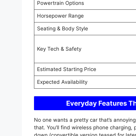
Powertrain Options
Horsepower Range
Seating & Body Style
Key Tech & Safety
Estimated Starting Price
Expected Availability
Everyday Features Th
No one wants a pretty car that’s annoying 
that. You’ll find wireless phone charging,
down (convertible version teased for late