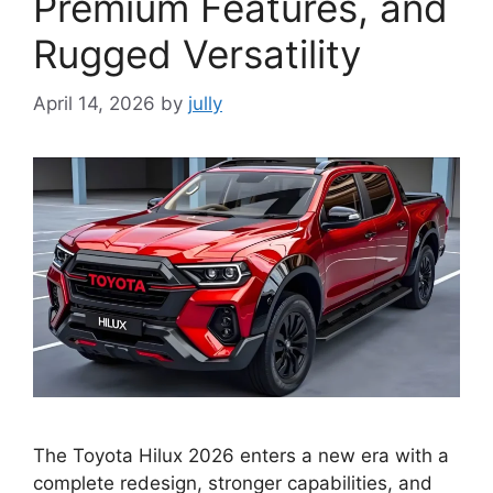
Premium Features, and
Rugged Versatility
April 14, 2026
by
jully
The Toyota Hilux 2026 enters a new era with a
complete redesign, stronger capabilities, and