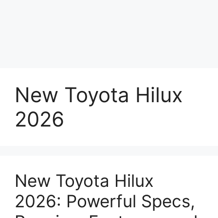
New Toyota Hilux
2026
New Toyota Hilux
2026: Powerful Specs,