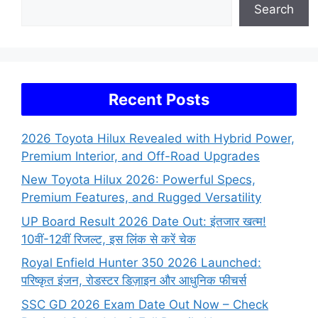
Search
Recent Posts
2026 Toyota Hilux Revealed with Hybrid Power,
Premium Interior, and Off-Road Upgrades
New Toyota Hilux 2026: Powerful Specs,
Premium Features, and Rugged Versatility
UP Board Result 2026 Date Out: इंतजार खत्म!
10वीं-12वीं रिजल्ट, इस लिंक से करें चेक
Royal Enfield Hunter 350 2026 Launched:
परिष्कृत इंजन, रोडस्टर डिज़ाइन और आधुनिक फीचर्स
SSC GD 2026 Exam Date Out Now – Check