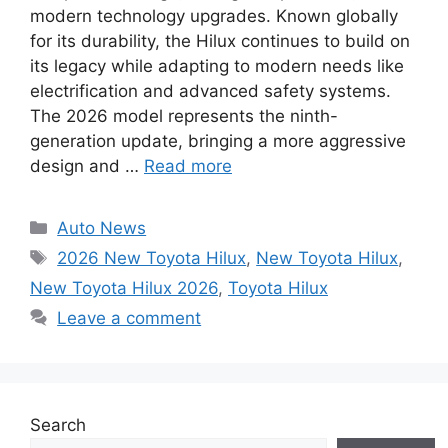
modern technology upgrades. Known globally
for its durability, the Hilux continues to build on
its legacy while adapting to modern needs like
electrification and advanced safety systems.
The 2026 model represents the ninth-
generation update, bringing a more aggressive
design and …
Read more
Categories
Auto News
Tags
2026 New Toyota Hilux
,
New Toyota Hilux
,
New Toyota Hilux 2026
,
Toyota Hilux
Leave a comment
Search