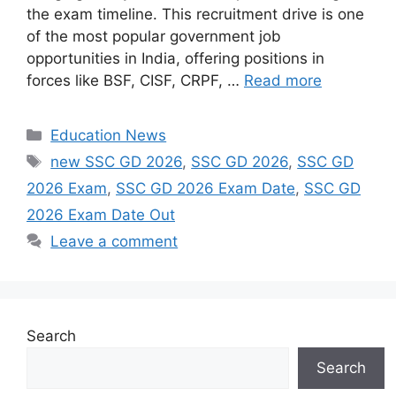
the exam timeline. This recruitment drive is one
of the most popular government job
opportunities in India, offering positions in
forces like BSF, CISF, CRPF, …
Read more
Categories
Education News
Tags
new SSC GD 2026
,
SSC GD 2026
,
SSC GD
2026 Exam
,
SSC GD 2026 Exam Date
,
SSC GD
2026 Exam Date Out
Leave a comment
Search
Search