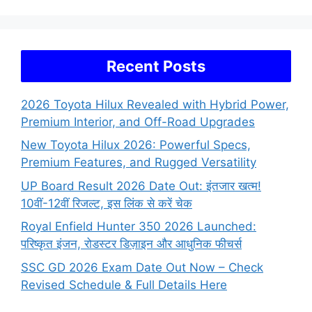
Recent Posts
2026 Toyota Hilux Revealed with Hybrid Power,
Premium Interior, and Off-Road Upgrades
New Toyota Hilux 2026: Powerful Specs,
Premium Features, and Rugged Versatility
UP Board Result 2026 Date Out: इंतजार खत्म!
10वीं-12वीं रिजल्ट, इस लिंक से करें चेक
Royal Enfield Hunter 350 2026 Launched:
परिष्कृत इंजन, रोडस्टर डिज़ाइन और आधुनिक फीचर्स
SSC GD 2026 Exam Date Out Now – Check
Revised Schedule & Full Details Here