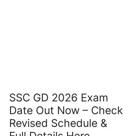
SSC GD 2026 Exam
Date Out Now – Check
Revised Schedule &
Full Details Here