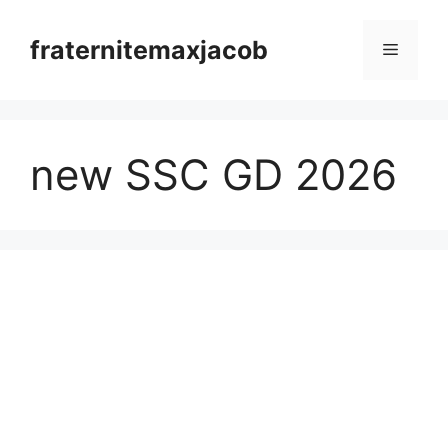
Skip
to
fraternitemaxjacob
Menu
content
new SSC GD 2026