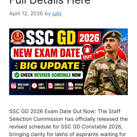
April 12, 2026
by
jully
SSC GD 2026 Exam Date Out Now: The Staff
Selection Commission has officially released the
revised schedule for SSC GD Constable 2026,
bringing clarity for lakhs of aspirants waiting for