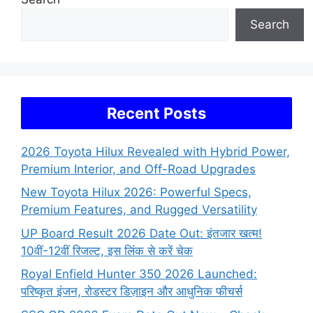
Search
Recent Posts
2026 Toyota Hilux Revealed with Hybrid Power,
Premium Interior, and Off-Road Upgrades
New Toyota Hilux 2026: Powerful Specs,
Premium Features, and Rugged Versatility
UP Board Result 2026 Date Out: इंतजार खत्म!
10वीं-12वीं रिजल्ट, इस लिंक से करें चेक
Royal Enfield Hunter 350 2026 Launched:
परिष्कृत इंजन, रोडस्टर डिज़ाइन और आधुनिक फीचर्स