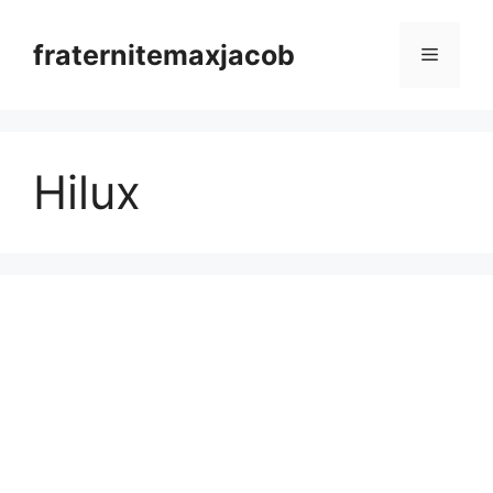
Skip
to
fraternitemaxjacob
Menu
content
Hilux