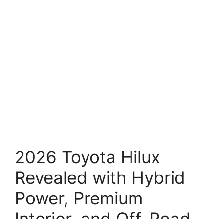
2026 Toyota Hilux
Revealed with Hybrid
Power, Premium
Interior, and Off-Road