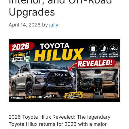
Upgrades
April 14, 2026
by
jully
2026 Toyota Hilux Revealed: The legendary
Toyota Hilux returns for 2026 with a major