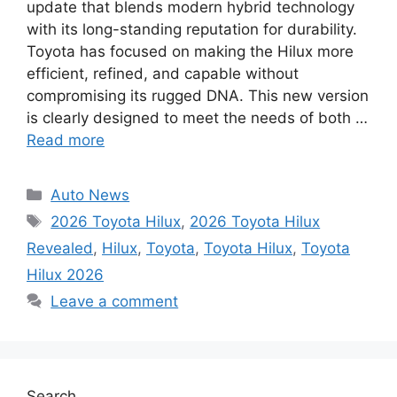
update that blends modern hybrid technology
with its long-standing reputation for durability.
Toyota has focused on making the Hilux more
efficient, refined, and capable without
compromising its rugged DNA. This new version
is clearly designed to meet the needs of both …
Read more
Categories
Auto News
Tags
2026 Toyota Hilux
,
2026 Toyota Hilux
Revealed
,
Hilux
,
Toyota
,
Toyota Hilux
,
Toyota
Hilux 2026
Leave a comment
Search